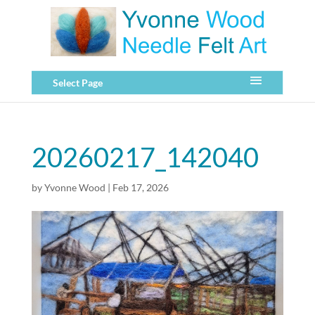
Select Page
20260217_142040
by
Yvonne Wood
|
Feb 17, 2026