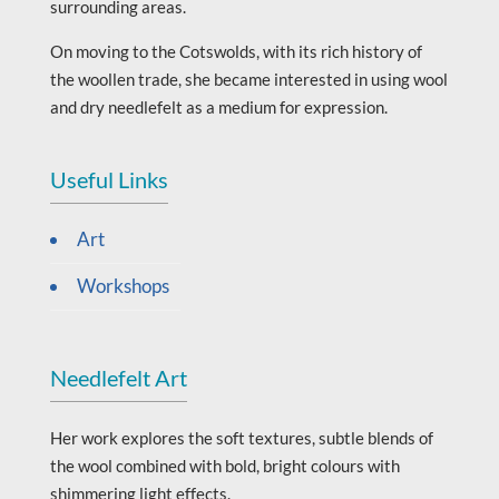
surrounding areas.
On moving to the Cotswolds, with its rich history of
the woollen trade, she became interested in using wool
and dry needlefelt as a medium for expression.
Useful Links
Art
Workshops
Needlefelt Art
Her work explores the soft textures, subtle blends of
the wool combined with bold, bright colours with
shimmering light effects.