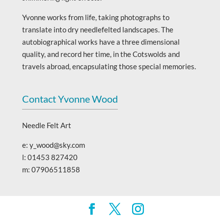
Yvonne works from life, taking photographs to
translate into dry needlefelted landscapes. The
autobiographical works have a three dimensional
quality, and record her time, in the Cotswolds and
travels abroad, encapsulating those special memories.
Contact Yvonne Wood
Needle Felt Art
e: y_wood@sky.com
l: 01453 827420
m: 07906511858