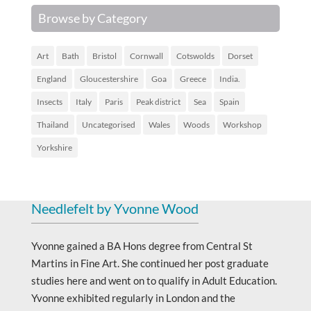
Browse by Category
Art
Bath
Bristol
Cornwall
Cotswolds
Dorset
England
Gloucestershire
Goa
Greece
India.
Insects
Italy
Paris
Peak district
Sea
Spain
Thailand
Uncategorised
Wales
Woods
Workshop
Yorkshire
Needlefelt by Yvonne Wood
Yvonne gained a BA Hons degree from Central St
Martins in Fine Art. She continued her post graduate
studies here and went on to qualify in Adult Education.
Yvonne exhibited regularly in London and the