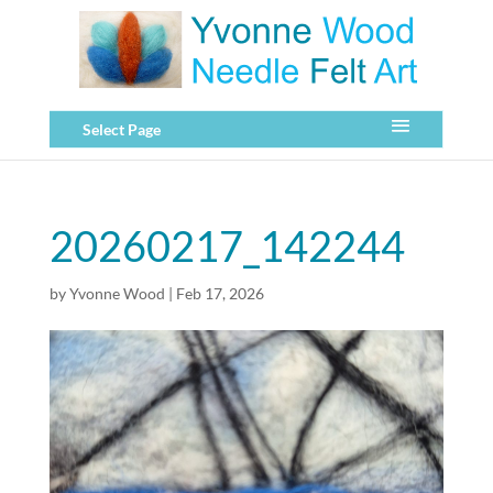
Select Page
20260217_142244
by
Yvonne Wood
|
Feb 17, 2026