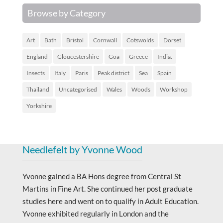
Browse by Category
Art
Bath
Bristol
Cornwall
Cotswolds
Dorset
England
Gloucestershire
Goa
Greece
India.
Insects
Italy
Paris
Peak district
Sea
Spain
Thailand
Uncategorised
Wales
Woods
Workshop
Yorkshire
Needlefelt by Yvonne Wood
Yvonne gained a BA Hons degree from Central St
Martins in Fine Art. She continued her post graduate
studies here and went on to qualify in Adult Education.
Yvonne exhibited regularly in London and the