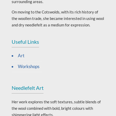
surrounding areas.
On moving to the Cotswolds, with its rich history of
the woollen trade, she became interested in using wool
and dry needlefelt as a medium for expression.
Useful Links
Art
Workshops
Needlefelt Art
Her work explores the soft textures, subtle blends of
the wool combined with bold, bright colours with
shimmering light effects.