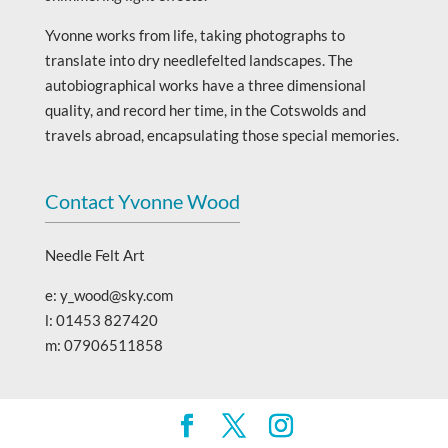
Yvonne works from life, taking photographs to
translate into dry needlefelted landscapes. The
autobiographical works have a three dimensional
quality, and record her time, in the Cotswolds and
travels abroad, encapsulating those special memories.
Contact Yvonne Wood
Needle Felt Art
e: y_wood@sky.com
l: 01453 827420
m: 07906511858