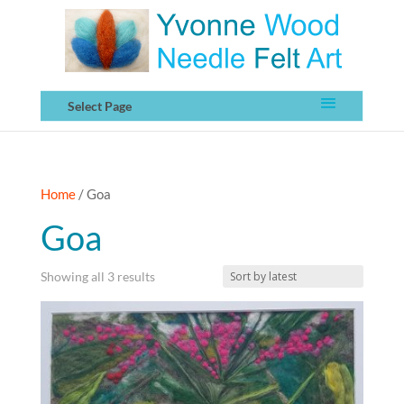
Select Page
Home
/ Goa
Goa
Sorted
Showing all 3 results
by
latest