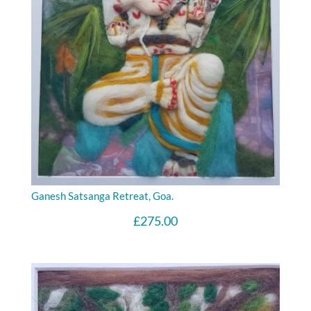
Ganesh Satsanga Retreat, Goa.
£
275.00