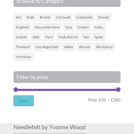
Browse by Category
Art
Bath
Bristol
Cornwall
Cotswolds
Dorset
England
Gloucestershire
Goa
Greece
India.
Insects
Italy
Paris
Peak district
Sea
Spain
Thailand
Uncategorised
Wales
Woods
Workshop
Yorkshire
Filter by price
Min
Max
Price:
£50
—
£280
Filter
price
price
Needlefelt by Yvonne Wood