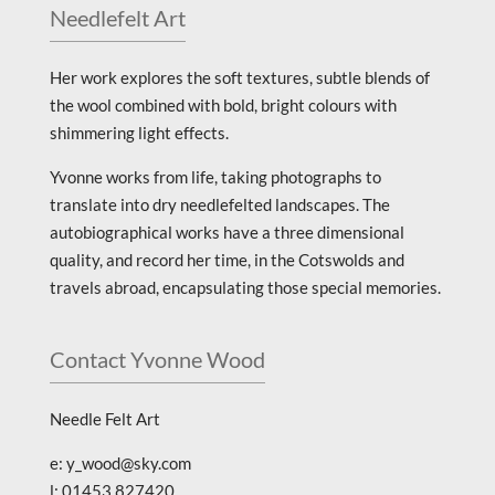
Needlefelt Art
Her work explores the soft textures, subtle blends of
the wool combined with bold, bright colours with
shimmering light effects.
Yvonne works from life, taking photographs to
translate into dry needlefelted landscapes. The
autobiographical works have a three dimensional
quality, and record her time, in the Cotswolds and
travels abroad, encapsulating those special memories.
Contact Yvonne Wood
Needle Felt Art
e: y_wood@sky.com
l: 01453 827420