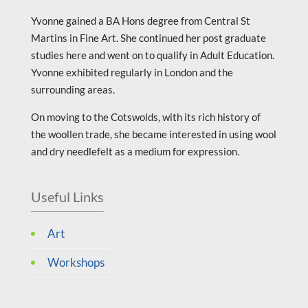
Yvonne gained a BA Hons degree from Central St
Martins in Fine Art. She continued her post graduate
studies here and went on to qualify in Adult Education.
Yvonne exhibited regularly in London and the
surrounding areas.
On moving to the Cotswolds, with its rich history of
the woollen trade, she became interested in using wool
and dry needlefelt as a medium for expression.
Useful Links
Art
Workshops