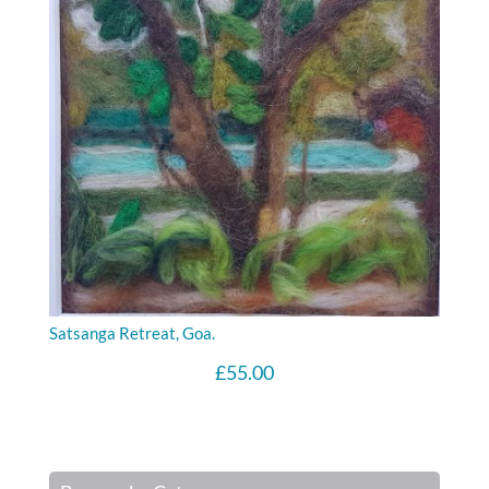
Satsanga Retreat, Goa.
£
55.00