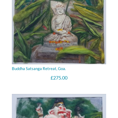
Buddha Satsanga Retreat, Goa.
£
275.00