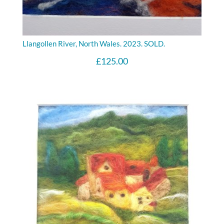
Llangollen River, North Wales. 2023. SOLD.
£
125.00