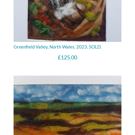
Greenfield Valley, North Wales. 2023. SOLD.
£
125.00