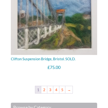
Clifton Suspension Bridge, Bristol. SOLD.
£
75.00
1
2
3
4
5
→
Browse by Category