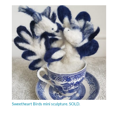
Sweetheart Birds mini sculpture. SOLD.