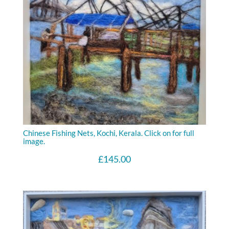
Chinese Fishing Nets, Kochi, Kerala. Click on for full
image.
£
145.00