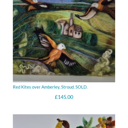
Red Kites over Amberley, Stroud. SOLD.
£
145.00