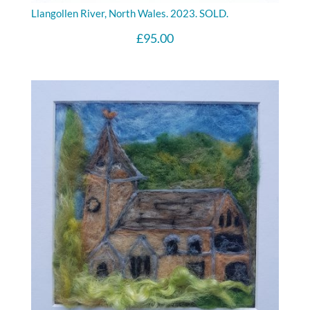
Llangollen River, North Wales. 2023. SOLD.
£
95.00