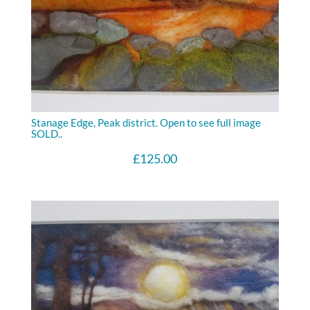
Stanage Edge, Peak district. Open to see full image
SOLD..
£
125.00