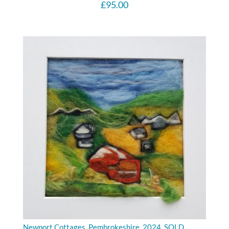
£
95.00
Newport Cottages, Pembrokeshire. 2024. SOLD.