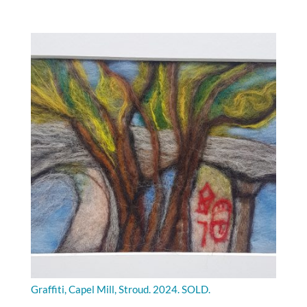
Graffiti, Capel Mill, Stroud. 2024. SOLD.