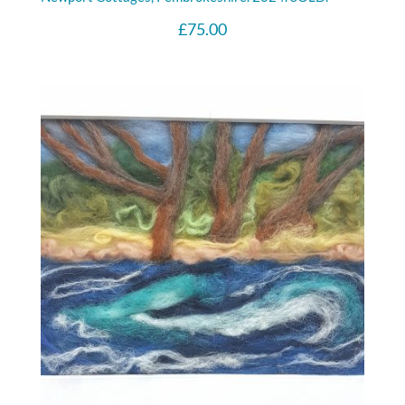
£
75.00