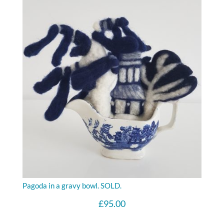
Pagoda in a gravy bowl. SOLD.
£
95.00