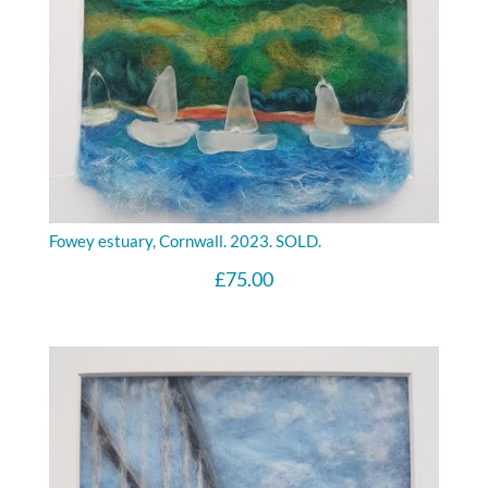
Fowey estuary, Cornwall. 2023. SOLD.
£
75.00