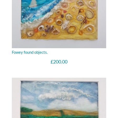
Fowey found objects.
£
200.00