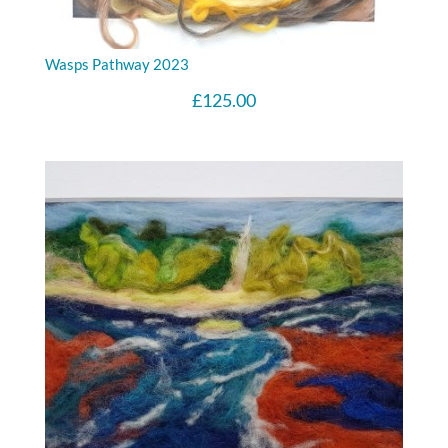
Wasps Pathway 2023
£
125.00