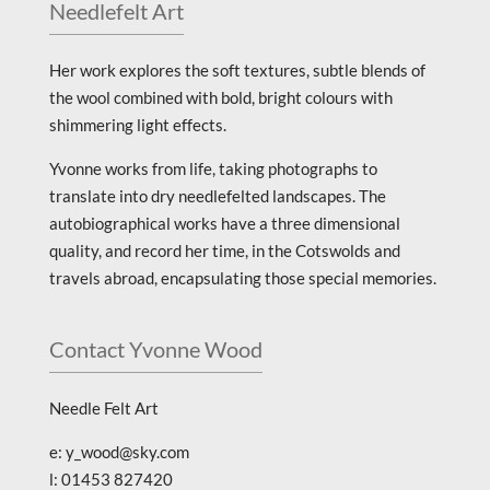
Needlefelt Art
Her work explores the soft textures, subtle blends of
the wool combined with bold, bright colours with
shimmering light effects.
Yvonne works from life, taking photographs to
translate into dry needlefelted landscapes. The
autobiographical works have a three dimensional
quality, and record her time, in the Cotswolds and
travels abroad, encapsulating those special memories.
Contact Yvonne Wood
Needle Felt Art
e: y_wood@sky.com
l: 01453 827420