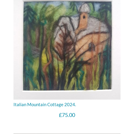
Italian Mountain Cottage 2024.
£
75.00