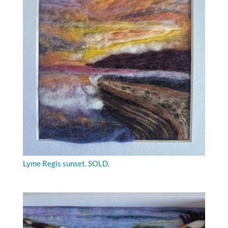
Lyme Regis sunset. SOLD.