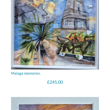
Malaga memories.
£
245.00