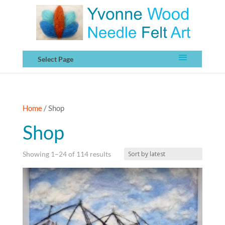
Select Page
Home
/ Shop
Shop
Sorted
Showing 1–24 of 114 results
by
latest