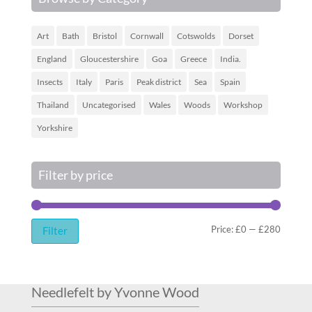
Art
Bath
Bristol
Cornwall
Cotswolds
Dorset
England
Gloucestershire
Goa
Greece
India.
Insects
Italy
Paris
Peak district
Sea
Spain
Thailand
Uncategorised
Wales
Woods
Workshop
Yorkshire
Filter by price
Min
Max
Price:
£0
—
£280
Filter
price
price
Needlefelt by Yvonne Wood