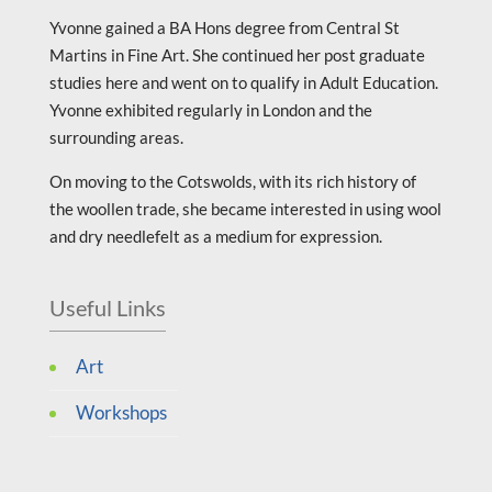
Yvonne gained a BA Hons degree from Central St
Martins in Fine Art. She continued her post graduate
studies here and went on to qualify in Adult Education.
Yvonne exhibited regularly in London and the
surrounding areas.
On moving to the Cotswolds, with its rich history of
the woollen trade, she became interested in using wool
and dry needlefelt as a medium for expression.
Useful Links
Art
Workshops