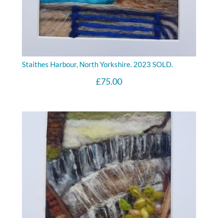
Staithes Harbour, North Yorkshire. 2023 SOLD.
£
75.00