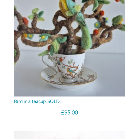
Bird in a teacup. SOLD.
£
95.00