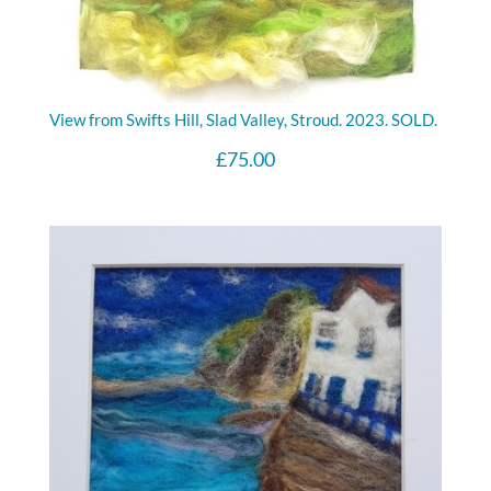
View from Swifts Hill, Slad Valley, Stroud. 2023. SOLD.
£
75.00