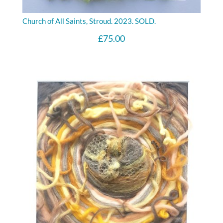
Church of All Saints, Stroud. 2023. SOLD.
£
75.00