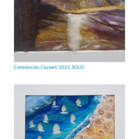
Commission, Caswell. 2023. SOLD.