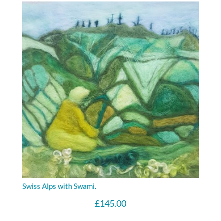
Swiss Alps with Swami.
£
145.00