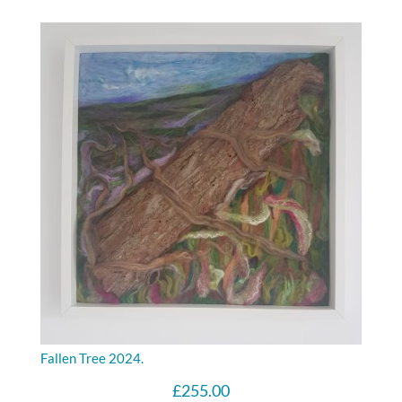
Fallen Tree 2024.
£
255.00