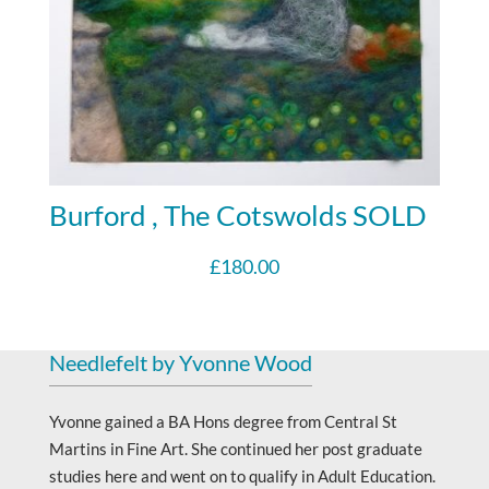
Burford , The Cotswolds SOLD
£
180.00
Needlefelt by Yvonne Wood
Yvonne gained a BA Hons degree from Central St
Martins in Fine Art. She continued her post graduate
studies here and went on to qualify in Adult Education.