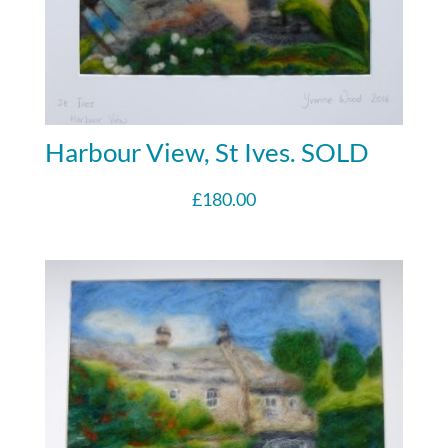
Harbour View, St Ives. SOLD
£
180.00