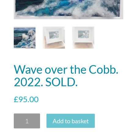
Wave over the Cobb.
2022. SOLD.
£
95.00
Wave
Add to basket
over
the