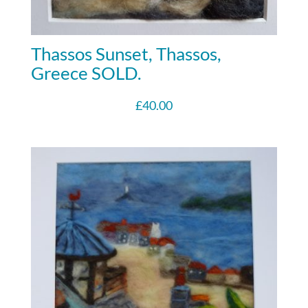
Thassos Sunset, Thassos,
Greece SOLD.
£
40.00