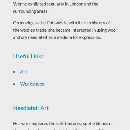
Yvonne exhibited regularly in London and the
surrounding areas.
On moving to the Cotswolds, with its rich history of
the woollen trade, she became interested in using wool
and dry needlefelt as a medium for expression.
Useful Links
Art
Workshops
Needlefelt Art
Her work explores the soft textures, subtle blends of