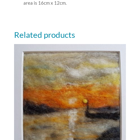
area is 16cm x 12cm.
Related products