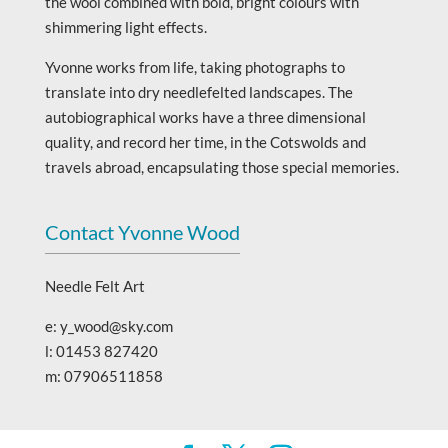
the wool combined with bold, bright colours with
shimmering light effects.
Yvonne works from life, taking photographs to
translate into dry needlefelted landscapes. The
autobiographical works have a three dimensional
quality, and record her time, in the Cotswolds and
travels abroad, encapsulating those special memories.
Contact Yvonne Wood
Needle Felt Art
e: y_wood@sky.com
l: 01453 827420
m: 07906511858