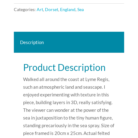
Cobb.
Categories:
Art
,
Dorset
,
England
,
Sea
2022.
SOLD.
quantity
Description
Product Description
Walked all around the coast at Lyme Regis,
such an atmospheric land and seascape. I
enjoyed experimenting with texture in this
piece, building layers in 3D, really satisfying.
The viewer can wonder at the power of the
sea in juxtaposition to the tiny human figure,
standing precariously in the sea spray. Size of
piece framed is 20cm x 25cm. Actual felted