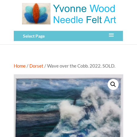
Select Page
Home
/
Dorset
/ Wave over the Cobb. 2022. SOLD.