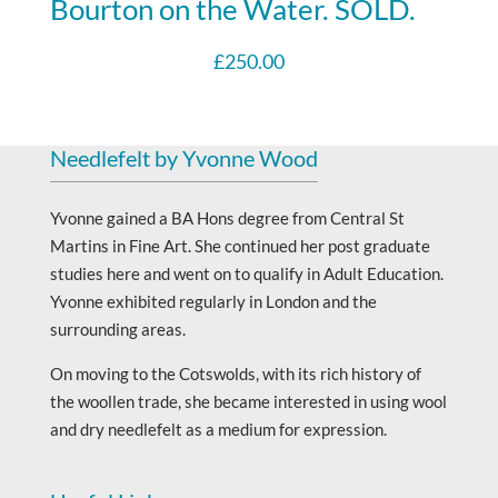
Bourton on the Water. SOLD.
£
250.00
Needlefelt by Yvonne Wood
Yvonne gained a BA Hons degree from Central St
Martins in Fine Art. She continued her post graduate
studies here and went on to qualify in Adult Education.
Yvonne exhibited regularly in London and the
surrounding areas.
On moving to the Cotswolds, with its rich history of
the woollen trade, she became interested in using wool
and dry needlefelt as a medium for expression.