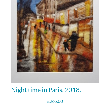
Night time in Paris, 2018.
£
265.00