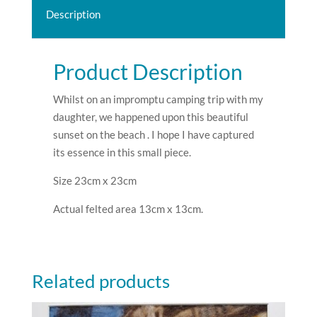
Description
Product Description
Whilst on an impromptu camping trip with my
daughter, we happened upon this beautiful
sunset on the beach . I hope I have captured
its essence in this small piece.
Size 23cm x 23cm
Actual felted area 13cm x 13cm.
Related products