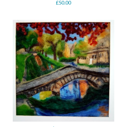
£
50.00