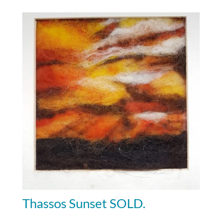
Thassos Sunset SOLD.