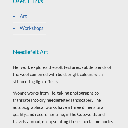
Useful Links
Art
Workshops
Needlefelt Art
Her work explores the soft textures, subtle blends of
the wool combined with bold, bright colours with
shimmering light effects.
Yvonne works from life, taking photographs to
translate into dry needlefelted landscapes. The
autobiographical works have a three dimensional
quality, and record her time, in the Cotswolds and
travels abroad, encapsulating those special memories.