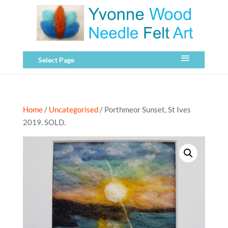
Select Page
Home
/
Uncategorised
/ Porthmeor Sunset, St Ives
2019. SOLD.