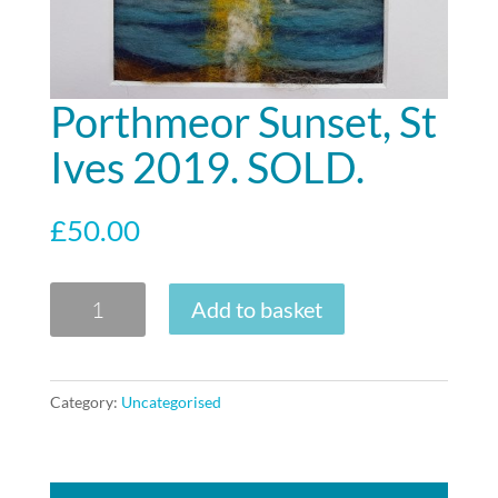
Porthmeor Sunset, St
Ives 2019. SOLD.
£
50.00
Porthmeor
Add to basket
Sunset,
St
Ives
Category:
Uncategorised
2019.
SOLD.
quantity