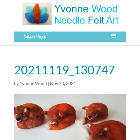
Select Page
20211119_130747
by
Yvonne Wood
|
Nov 20, 2021