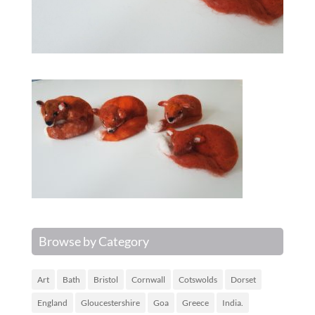
Browse by Category
Art
Bath
Bristol
Cornwall
Cotswolds
Dorset
England
Gloucestershire
Goa
Greece
India.