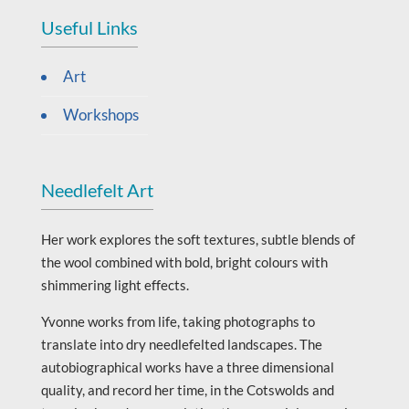
Useful Links
Art
Workshops
Needlefelt Art
Her work explores the soft textures, subtle blends of
the wool combined with bold, bright colours with
shimmering light effects.
Yvonne works from life, taking photographs to
translate into dry needlefelted landscapes. The
autobiographical works have a three dimensional
quality, and record her time, in the Cotswolds and