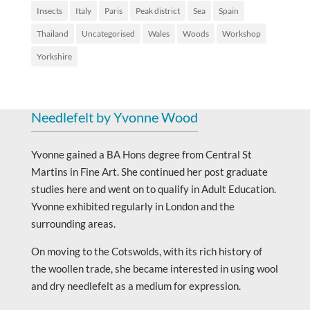
Insects
Italy
Paris
Peak district
Sea
Spain
Thailand
Uncategorised
Wales
Woods
Workshop
Yorkshire
Needlefelt by Yvonne Wood
Yvonne gained a BA Hons degree from Central St
Martins in Fine Art. She continued her post graduate
studies here and went on to qualify in Adult Education.
Yvonne exhibited regularly in London and the
surrounding areas.
On moving to the Cotswolds, with its rich history of
the woollen trade, she became interested in using wool
and dry needlefelt as a medium for expression.