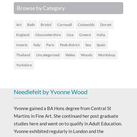
Browse by Category
Art
Bath
Bristol
Cornwall
Cotswolds
Dorset
England
Gloucestershire
Goa
Greece
India.
Insects
Italy
Paris
Peak district
Sea
Spain
Thailand
Uncategorised
Wales
Woods
Workshop
Yorkshire
Needlefelt by Yvonne Wood
Yvonne gained a BA Hons degree from Central St
Martins in Fine Art. She continued her post graduate
studies here and went on to qualify in Adult Education.
Yvonne exhibited regularly in London and the