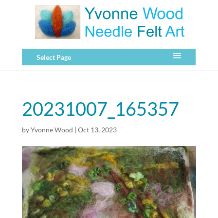
Select Page
20231007_165357
by
Yvonne Wood
|
Oct 13, 2023