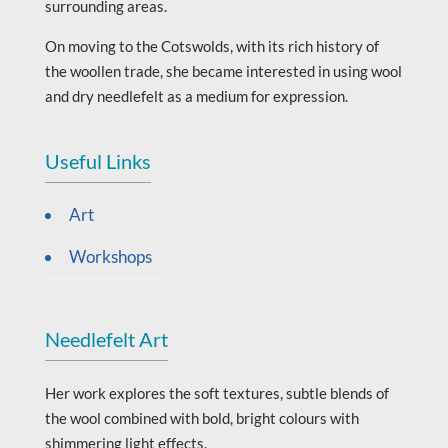
surrounding areas.
On moving to the Cotswolds, with its rich history of
the woollen trade, she became interested in using wool
and dry needlefelt as a medium for expression.
Useful Links
Art
Workshops
Needlefelt Art
Her work explores the soft textures, subtle blends of
the wool combined with bold, bright colours with
shimmering light effects.