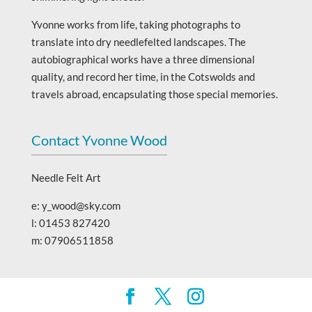
Yvonne works from life, taking photographs to
translate into dry needlefelted landscapes. The
autobiographical works have a three dimensional
quality, and record her time, in the Cotswolds and
travels abroad, encapsulating those special memories.
Contact Yvonne Wood
Needle Felt Art
e: y_wood@sky.com
l: 01453 827420
m: 07906511858