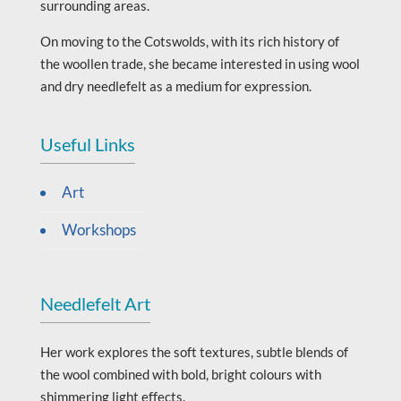
surrounding areas.
On moving to the Cotswolds, with its rich history of
the woollen trade, she became interested in using wool
and dry needlefelt as a medium for expression.
Useful Links
Art
Workshops
Needlefelt Art
Her work explores the soft textures, subtle blends of
the wool combined with bold, bright colours with
shimmering light effects.