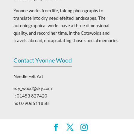
Yvonne works from life, taking photographs to
translate into dry needlefelted landscapes. The
autobiographical works have a three dimensional
quality, and record her time, in the Cotswolds and
travels abroad, encapsulating those special memories.
Contact Yvonne Wood
Needle Felt Art
e: y_wood@sky.com
l: 01453 827420
m: 07906511858