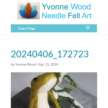
Select Page
20240406_172723
by
Yvonne Wood
|
Apr 11, 2024