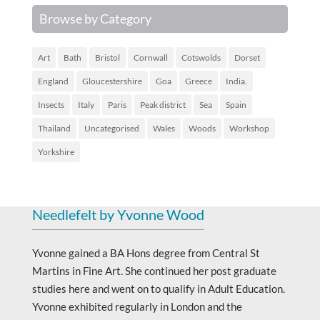
Browse by Category
Art
Bath
Bristol
Cornwall
Cotswolds
Dorset
England
Gloucestershire
Goa
Greece
India.
Insects
Italy
Paris
Peak district
Sea
Spain
Thailand
Uncategorised
Wales
Woods
Workshop
Yorkshire
Needlefelt by Yvonne Wood
Yvonne gained a BA Hons degree from Central St
Martins in Fine Art. She continued her post graduate
studies here and went on to qualify in Adult Education.
Yvonne exhibited regularly in London and the