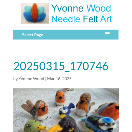
Select Page
20250315_170746
by
Yvonne Wood
|
Mar 16, 2025