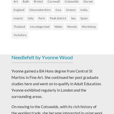
Art
Bath
Bristol
Cornwall
Cotswolds
Dorset
England
Gloucestershire
Goa
Greece
India.
Insects
Italy
Paris
Peak district
Sea
Spain
Thailand
Uncategorised
Wales
Woods
Workshop
Yorkshire
Needlefelt by Yvonne Wood
Yvonne gained a BA Hons degree from Central St
Martins in Fine Art. She continued her post graduate
studies here and went on to qualify in Adult Education.
Yvonne exhibited regularly in London and the
surrounding areas.
On moving to the Cotswolds, with its rich history of
the woollen trade, she became interested in using wool