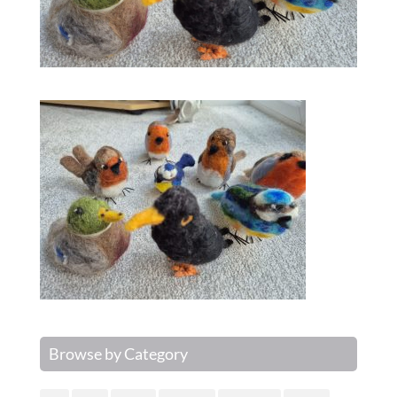
Browse by Category