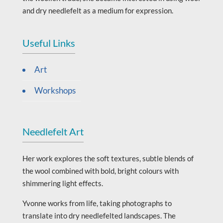
and dry needlefelt as a medium for expression.
Useful Links
Art
Workshops
Needlefelt Art
Her work explores the soft textures, subtle blends of
the wool combined with bold, bright colours with
shimmering light effects.
Yvonne works from life, taking photographs to
translate into dry needlefelted landscapes. The