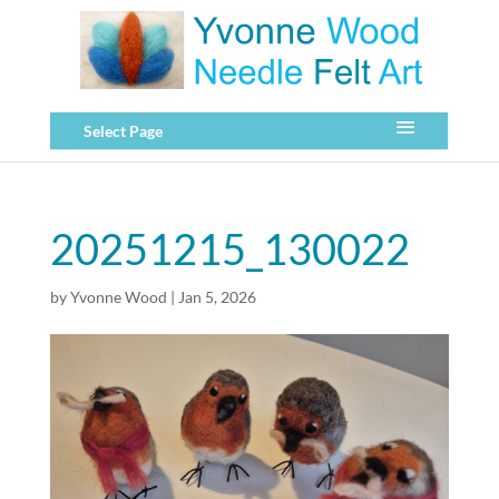
Select Page
20251215_130022
by
Yvonne Wood
|
Jan 5, 2026