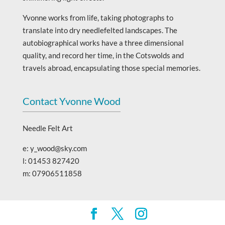
Yvonne works from life, taking photographs to
translate into dry needlefelted landscapes. The
autobiographical works have a three dimensional
quality, and record her time, in the Cotswolds and
travels abroad, encapsulating those special memories.
Contact Yvonne Wood
Needle Felt Art
e: y_wood@sky.com
l: 01453 827420
m: 07906511858