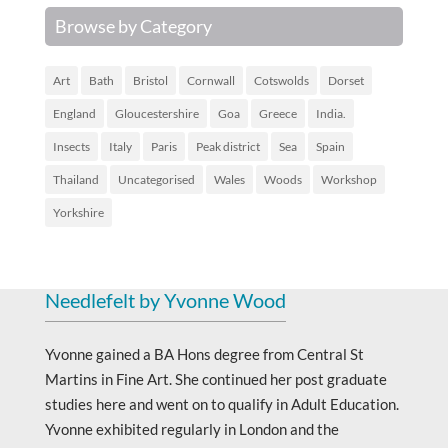
Browse by Category
Art
Bath
Bristol
Cornwall
Cotswolds
Dorset
England
Gloucestershire
Goa
Greece
India.
Insects
Italy
Paris
Peak district
Sea
Spain
Thailand
Uncategorised
Wales
Woods
Workshop
Yorkshire
Needlefelt by Yvonne Wood
Yvonne gained a BA Hons degree from Central St
Martins in Fine Art. She continued her post graduate
studies here and went on to qualify in Adult Education.
Yvonne exhibited regularly in London and the