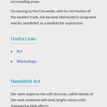
surrounding areas.
On moving to the Cotswolds, with its rich history of
the woollen trade, she became interested in using wool
and dry needlefelt as a medium for expression.
Useful Links
Art
Workshops
Needlefelt Art
Her work explores the soft textures, subtle blends of
the wool combined with bold, bright colours with
shimmering light effects.