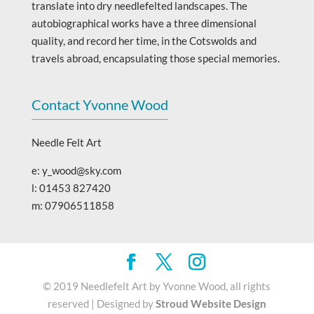
translate into dry needlefelted landscapes. The
autobiographical works have a three dimensional
quality, and record her time, in the Cotswolds and
travels abroad, encapsulating those special memories.
Contact Yvonne Wood
Needle Felt Art
e: y_wood@sky.com
l: 01453 827420
m: 07906511858
© 2019 Needlefelt Art by Yvonne Wood, all rights
reserved | Designed by
Stroud Website Design