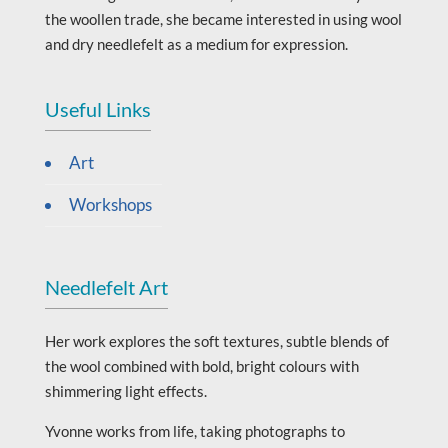
the woollen trade, she became interested in using wool
and dry needlefelt as a medium for expression.
Useful Links
Art
Workshops
Needlefelt Art
Her work explores the soft textures, subtle blends of
the wool combined with bold, bright colours with
shimmering light effects.
Yvonne works from life, taking photographs to