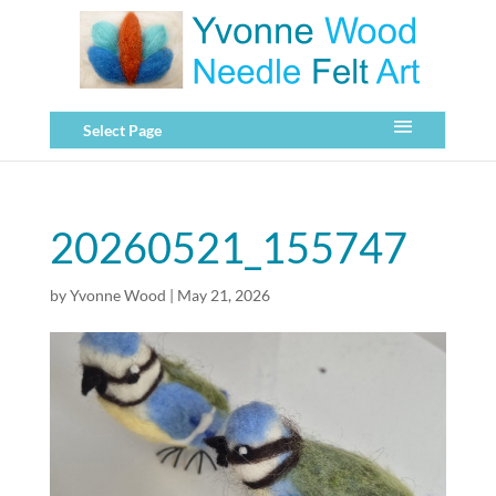
Select Page
20260521_155747
by
Yvonne Wood
|
May 21, 2026