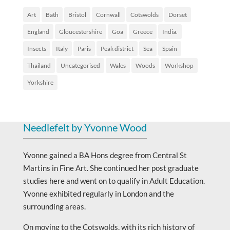
Art
Bath
Bristol
Cornwall
Cotswolds
Dorset
England
Gloucestershire
Goa
Greece
India.
Insects
Italy
Paris
Peak district
Sea
Spain
Thailand
Uncategorised
Wales
Woods
Workshop
Yorkshire
Needlefelt by Yvonne Wood
Yvonne gained a BA Hons degree from Central St
Martins in Fine Art. She continued her post graduate
studies here and went on to qualify in Adult Education.
Yvonne exhibited regularly in London and the
surrounding areas.
On moving to the Cotswolds, with its rich history of