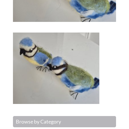
Browse by Category