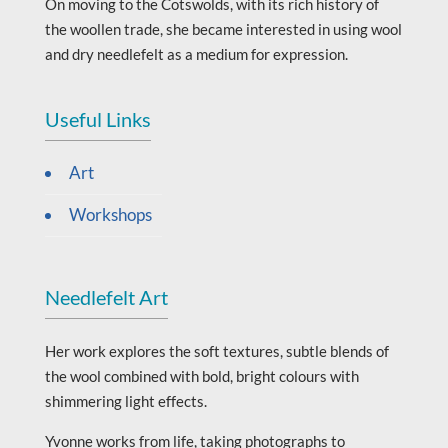
On moving to the Cotswolds, with its rich history of
the woollen trade, she became interested in using wool
and dry needlefelt as a medium for expression.
Useful Links
Art
Workshops
Needlefelt Art
Her work explores the soft textures, subtle blends of
the wool combined with bold, bright colours with
shimmering light effects.
Yvonne works from life, taking photographs to