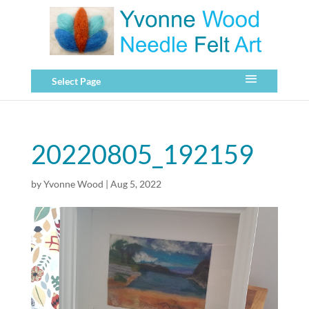
Select Page
20220805_192159
by
Yvonne Wood
|
Aug 5, 2022