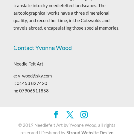
translate into dry needlefelted landscapes. The
autobiographical works have a three dimensional
quality, and record her time, in the Cotswolds and
travels abroad, encapsulating those special memories.
Contact Yvonne Wood
Needle Felt Art
e: y_wood@sky.com
l: 01453 827420
m: 07906511858
© 2019 Needlefelt Art by Yvonne Wood, all rights
reserved | Designed by
Stroud Website Design