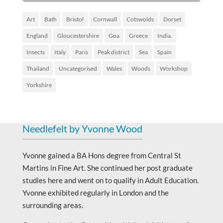
Art
Bath
Bristol
Cornwall
Cotswolds
Dorset
England
Gloucestershire
Goa
Greece
India.
Insects
Italy
Paris
Peak district
Sea
Spain
Thailand
Uncategorised
Wales
Woods
Workshop
Yorkshire
Needlefelt by Yvonne Wood
Yvonne gained a BA Hons degree from Central St
Martins in Fine Art. She continued her post graduate
studies here and went on to qualify in Adult Education.
Yvonne exhibited regularly in London and the
surrounding areas.