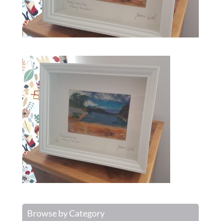
Browse by Category