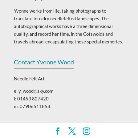
Yvonne works from life, taking photographs to
translate into dry needlefelted landscapes. The
autobiographical works have a three dimensional
quality, and record her time, in the Cotswolds and
travels abroad, encapsulating those special memories.
Contact Yvonne Wood
Needle Felt Art
e: y_wood@sky.com
l: 01453 827420
m: 07906511858