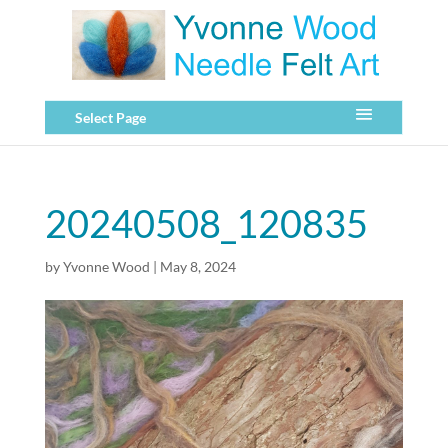
Select Page
20240508_120835
by
Yvonne Wood
|
May 8, 2024