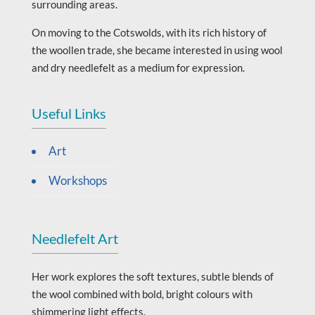
surrounding areas.
On moving to the Cotswolds, with its rich history of
the woollen trade, she became interested in using wool
and dry needlefelt as a medium for expression.
Useful Links
Art
Workshops
Needlefelt Art
Her work explores the soft textures, subtle blends of
the wool combined with bold, bright colours with
shimmering light effects.