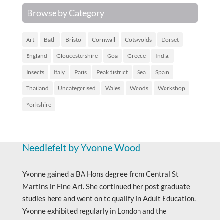
Browse by Category
Art
Bath
Bristol
Cornwall
Cotswolds
Dorset
England
Gloucestershire
Goa
Greece
India.
Insects
Italy
Paris
Peak district
Sea
Spain
Thailand
Uncategorised
Wales
Woods
Workshop
Yorkshire
Needlefelt by Yvonne Wood
Yvonne gained a BA Hons degree from Central St
Martins in Fine Art. She continued her post graduate
studies here and went on to qualify in Adult Education.
Yvonne exhibited regularly in London and the