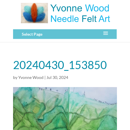
Select Page
20240430_153850
by
Yvonne Wood
|
Jul 30, 2024