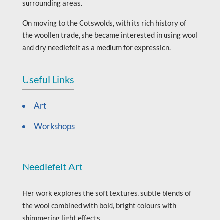
surrounding areas.
On moving to the Cotswolds, with its rich history of
the woollen trade, she became interested in using wool
and dry needlefelt as a medium for expression.
Useful Links
Art
Workshops
Needlefelt Art
Her work explores the soft textures, subtle blends of
the wool combined with bold, bright colours with
shimmering light effects.