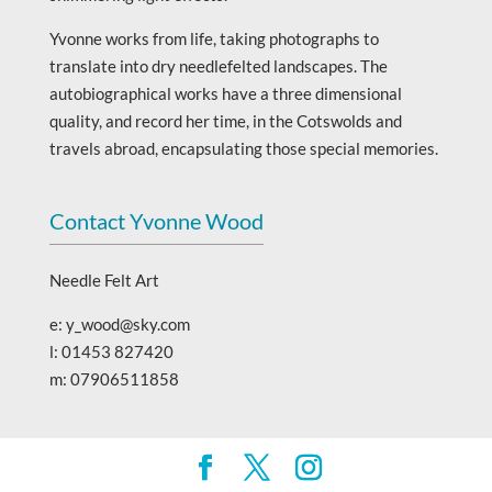
Yvonne works from life, taking photographs to
translate into dry needlefelted landscapes. The
autobiographical works have a three dimensional
quality, and record her time, in the Cotswolds and
travels abroad, encapsulating those special memories.
Contact Yvonne Wood
Needle Felt Art
e: y_wood@sky.com
l: 01453 827420
m: 07906511858