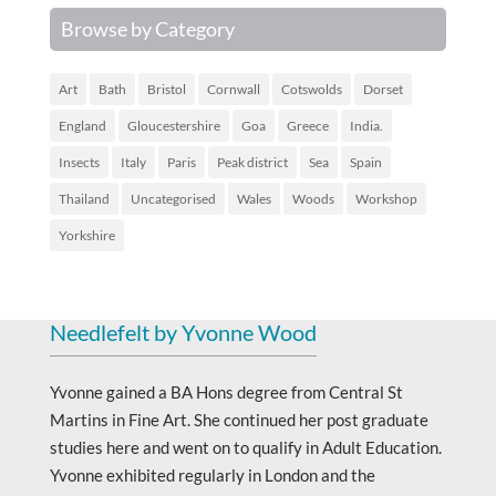
Browse by Category
Art
Bath
Bristol
Cornwall
Cotswolds
Dorset
England
Gloucestershire
Goa
Greece
India.
Insects
Italy
Paris
Peak district
Sea
Spain
Thailand
Uncategorised
Wales
Woods
Workshop
Yorkshire
Needlefelt by Yvonne Wood
Yvonne gained a BA Hons degree from Central St
Martins in Fine Art. She continued her post graduate
studies here and went on to qualify in Adult Education.
Yvonne exhibited regularly in London and the