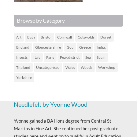
Browse by Category
Art
Bath
Bristol
Cornwall
Cotswolds
Dorset
England
Gloucestershire
Goa
Greece
India.
Insects
Italy
Paris
Peak district
Sea
Spain
Thailand
Uncategorised
Wales
Woods
Workshop
Yorkshire
Needlefelt by Yvonne Wood
Yvonne gained a BA Hons degree from Central St
Martins in Fine Art. She continued her post graduate
studies here and went on to qualify in Adult Education.