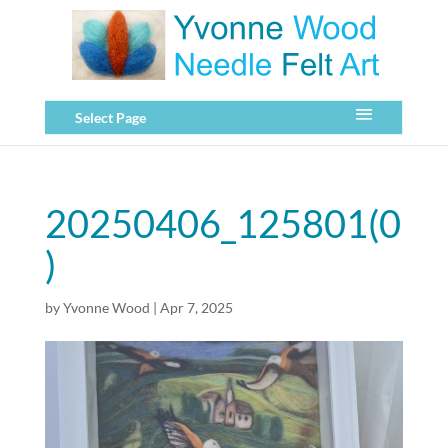
Select Page
20250406_125801(0
)
by
Yvonne Wood
|
Apr 7, 2025