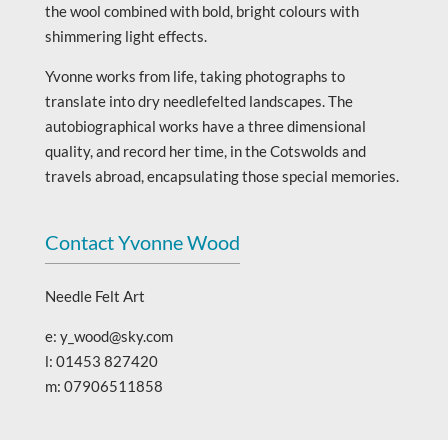
the wool combined with bold, bright colours with
shimmering light effects.
Yvonne works from life, taking photographs to
translate into dry needlefelted landscapes. The
autobiographical works have a three dimensional
quality, and record her time, in the Cotswolds and
travels abroad, encapsulating those special memories.
Contact Yvonne Wood
Needle Felt Art
e: y_wood@sky.com
l: 01453 827420
m: 07906511858