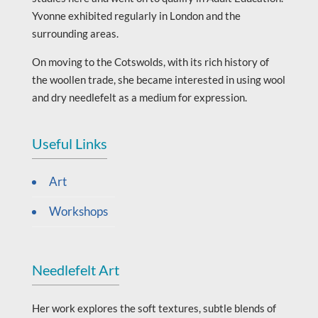
Yvonne exhibited regularly in London and the
surrounding areas.
On moving to the Cotswolds, with its rich history of
the woollen trade, she became interested in using wool
and dry needlefelt as a medium for expression.
Useful Links
Art
Workshops
Needlefelt Art
Her work explores the soft textures, subtle blends of