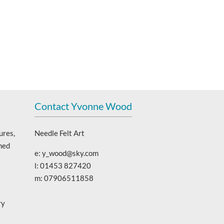
Contact Yvonne Wood
ures,
Needle Felt Art
ned
e: y_wood@sky.com
l: 01453 827420
m: 07906511858
ry