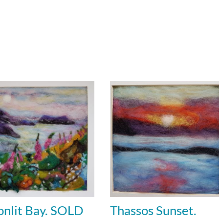
nlit Bay. SOLD
Thassos Sunset.