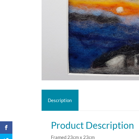
Description
Product Description
Framed 23cm x 23cm