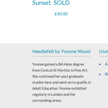
Sunset. SOLD
£
40.00
Needlefelt by Yvonne Wood
Usef
A
Yvonne gained a BA Hons degree
from Central St Martins in Fine Art.
W
She continued her post graduate
studies here and went on to qualify in
Adult Education. Yvonne exhibited
regularly in London and the
surrounding areas.