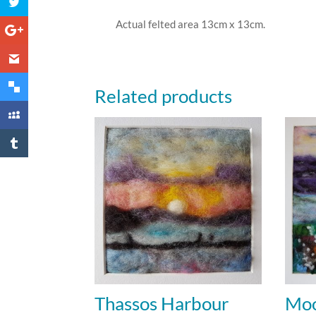
Actual felted area 13cm x 13cm.
Related products
Thassos Harbour
Moo