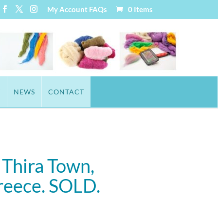
My Account
FAQs
0 Items
T
NEWS
CONTACT
 Thira Town,
Greece. SOLD.