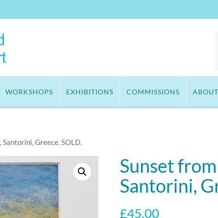
WORKSHOPS
EXHIBITIONS
COMMISSIONS
ABOU
, Santorini, Greece. SOLD.
Sunset from
Santorini, 
£
45.00