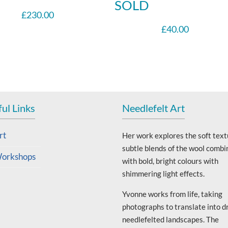
SOLD
£
230.00
£
40.00
ul Links
Needlefelt Art
rt
Her work explores the soft text
subtle blends of the wool combi
orkshops
with bold, bright colours with
shimmering light effects.
Yvonne works from life, taking
photographs to translate into d
needlefelted landscapes. The