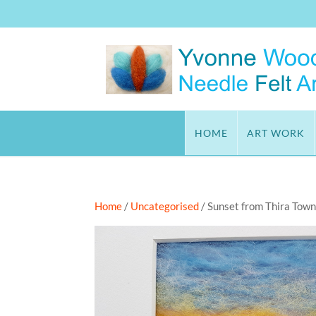
HOME
ART WORK
Home
/
Uncategorised
/ Sunset from Thira Town