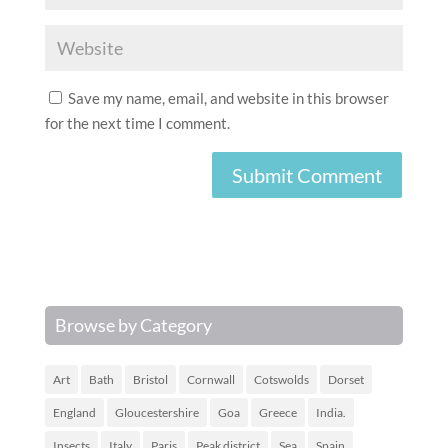
Save my name, email, and website in this browser
for the next time I comment.
Browse by Category
Art
Bath
Bristol
Cornwall
Cotswolds
Dorset
England
Gloucestershire
Goa
Greece
India.
Insects
Italy
Paris
Peak district
Sea
Spain