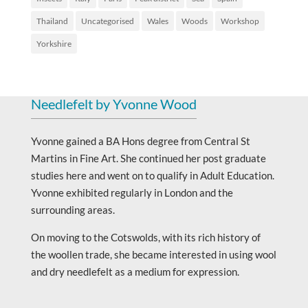
Thailand
Uncategorised
Wales
Woods
Workshop
Yorkshire
Needlefelt by Yvonne Wood
Yvonne gained a BA Hons degree from Central St
Martins in Fine Art. She continued her post graduate
studies here and went on to qualify in Adult Education.
Yvonne exhibited regularly in London and the
surrounding areas.
On moving to the Cotswolds, with its rich history of
the woollen trade, she became interested in using wool
and dry needlefelt as a medium for expression.