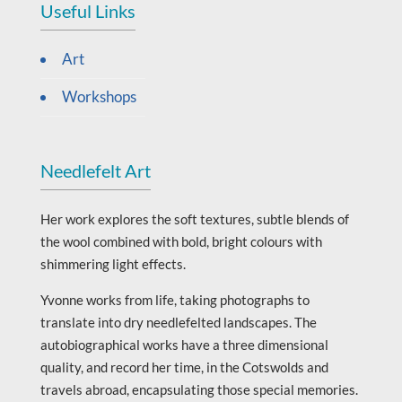
Useful Links
Art
Workshops
Needlefelt Art
Her work explores the soft textures, subtle blends of
the wool combined with bold, bright colours with
shimmering light effects.
Yvonne works from life, taking photographs to
translate into dry needlefelted landscapes. The
autobiographical works have a three dimensional
quality, and record her time, in the Cotswolds and
travels abroad, encapsulating those special memories.