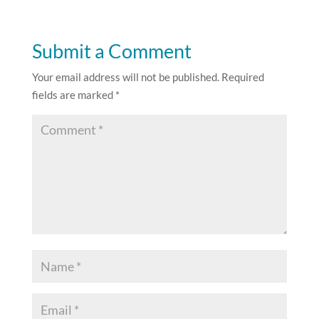
Submit a Comment
Your email address will not be published.
Required
fields are marked
*