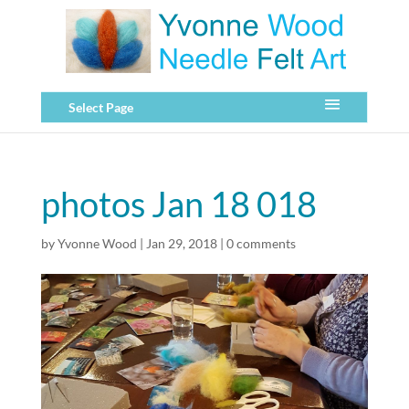
Select Page
photos Jan 18 018
by
Yvonne Wood
|
Jan 29, 2018
|
0 comments