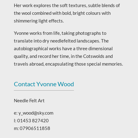
Her work explores the soft textures, subtle blends of
the wool combined with bold, bright colours with
shimmering light effects.
Yvonne works from life, taking photographs to
translate into dry needlefelted landscapes. The
autobiographical works have a three dimensional
quality, and record her time, in the Cotswolds and
travels abroad, encapsulating those special memories.
Contact Yvonne Wood
Needle Felt Art
e: y_wood@sky.com
l: 01453 827420
m: 07906511858