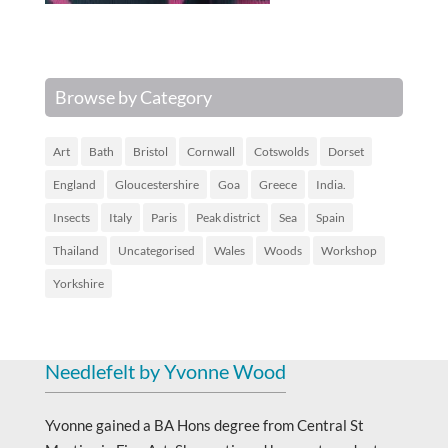
Browse by Category
Art
Bath
Bristol
Cornwall
Cotswolds
Dorset
England
Gloucestershire
Goa
Greece
India.
Insects
Italy
Paris
Peak district
Sea
Spain
Thailand
Uncategorised
Wales
Woods
Workshop
Yorkshire
Needlefelt by Yvonne Wood
Yvonne gained a BA Hons degree from Central St