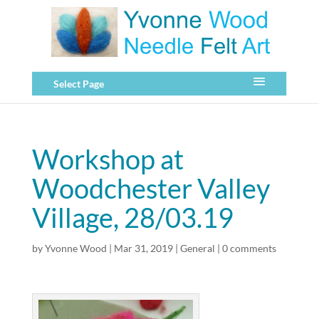
Select Page
Workshop at
Woodchester Valley
Village, 28/03.19
by
Yvonne Wood
|
Mar 31, 2019
|
General
|
0 comments