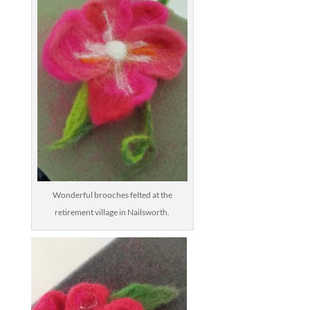
Wonderful brooches felted at the
retirement village in Nailsworth.