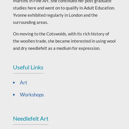
Martins in Fine Art. She continued her post graduate
studies here and went on to qualify in Adult Education.
Yvonne exhibited regularly in London and the
surrounding areas.
On moving to the Cotswolds, with its rich history of
the woollen trade, she became interested in using wool
and dry needlefelt as a medium for expression.
Useful Links
Art
Workshops
Needlefelt Art