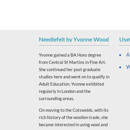
Needlefelt by Yvonne Wood
Usef
A
Yvonne gained a BA Hons degree
from Central St Martins in Fine Art.
W
She continued her post graduate
studies here and went on to qualify in
Adult Education. Yvonne exhibited
regularly in London and the
surrounding areas.
On moving to the Cotswolds, with its
rich history of the woollen trade, she
became interested in using wool and