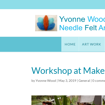
HOME
ART WORK
Workshop at Make I
by
Yvonne Wood
|
May 3, 2019
|
General
|
0 comme