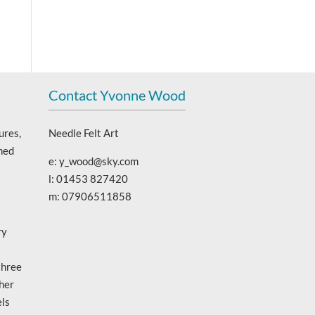
Contact Yvonne Wood
ures,
Needle Felt Art
ned
e: y_wood@sky.com
l: 01453 827420
m: 07906511858
ry
three
 her
els