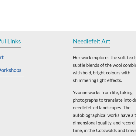
ul Links
Needlefelt Art
rt
Her work explores the soft text
subtle blends of the wool combi
orkshops
with bold, bright colours with
shimmering light effects.
Yvonne works from life, taking
photographs to translate into d
needlefelted landscapes. The
autobiographical works have a 
dimensional quality, and record
time, in the Cotswolds and trav