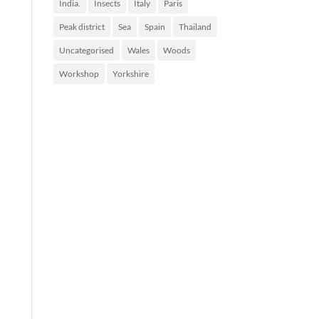
India.
Insects
Italy
Paris
Peak district
Sea
Spain
Thailand
Uncategorised
Wales
Woods
Workshop
Yorkshire