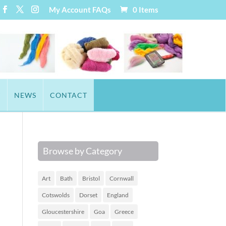
My Account
FAQs
0 Items
T
NEWS
CONTACT
Browse by Category
Art
Bath
Bristol
Cornwall
Cotswolds
Dorset
England
Gloucestershire
Goa
Greece