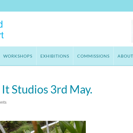
WORKSHOPS
EXHIBITIONS
COMMISSIONS
ABOU
t Studios 3rd May.
nts