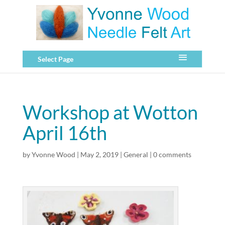
Select Page
Workshop at Wotton
April 16th
by
Yvonne Wood
|
May 2, 2019
|
General
|
0 comments