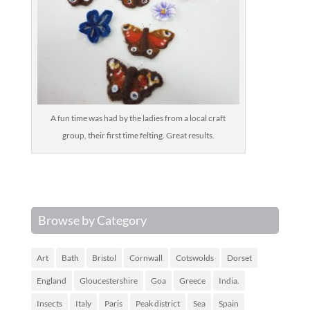
A fun time was had by the ladies from a local craft
group, their first time felting. Great results.
Browse by Category
Art
Bath
Bristol
Cornwall
Cotswolds
Dorset
England
Gloucestershire
Goa
Greece
India.
Insects
Italy
Paris
Peak district
Sea
Spain