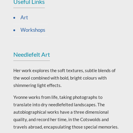
Useful Links
Art
Workshops
Needlefelt Art
Her work explores the soft textures, subtle blends of
the wool combined with bold, bright colours with
shimmering light effects.
Yvonne works from life, taking photographs to
translate into dry needlefelted landscapes. The
autobiographical works have a three dimensional
quality, and record her time, in the Cotswolds and
travels abroad, encapsulating those special memories.