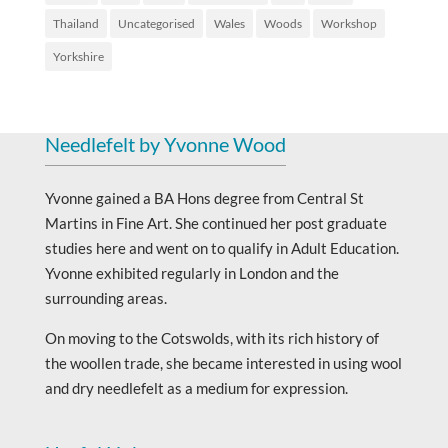
Thailand
Uncategorised
Wales
Woods
Workshop
Yorkshire
Needlefelt by Yvonne Wood
Yvonne gained a BA Hons degree from Central St
Martins in Fine Art. She continued her post graduate
studies here and went on to qualify in Adult Education.
Yvonne exhibited regularly in London and the
surrounding areas.
On moving to the Cotswolds, with its rich history of
the woollen trade, she became interested in using wool
and dry needlefelt as a medium for expression.