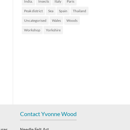
India.
Insects
Italy
Paris
Peak district
Sea
Spain
Thailand
Uncategorised
Wales
Woods
Workshop
Yorkshire
Contact Yvonne Wood
ures,
Needle Felt Art