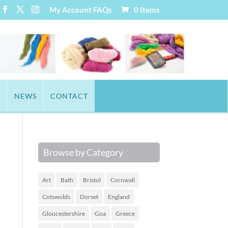
My Account
FAQs
0 Items
T
NEWS
CONTACT
Browse by Category
Art
Bath
Bristol
Cornwall
Cotswolds
Dorset
England
Gloucestershire
Goa
Greece