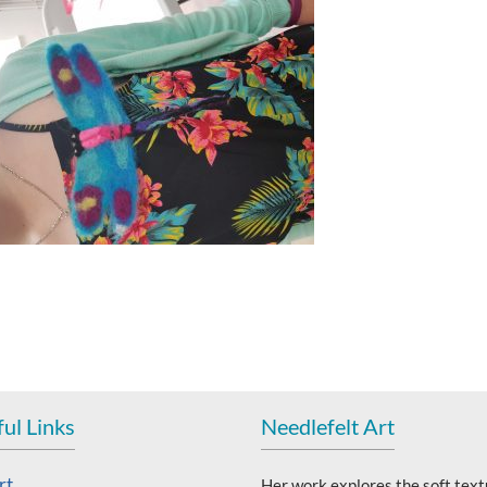
ul Links
Needlefelt Art
rt
Her work explores the soft text