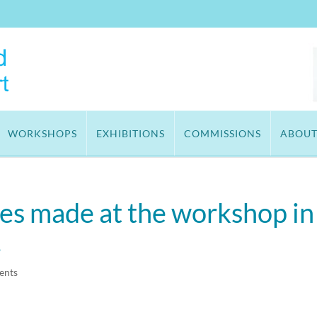
WORKSHOPS
EXHIBITIONS
COMMISSIONS
ABOU
ies made at the workshop in
.
ents