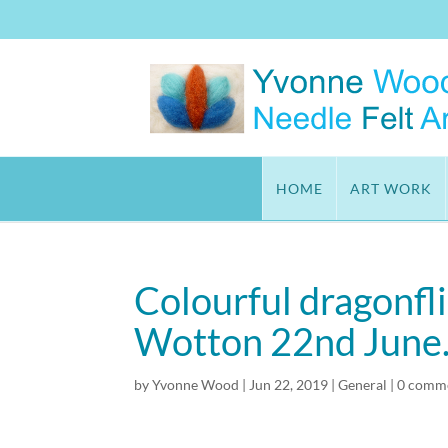
HOME
ART WORK
Colourful dragonfl
Wotton 22nd June
by
Yvonne Wood
|
Jun 22, 2019
|
General
|
0 comm