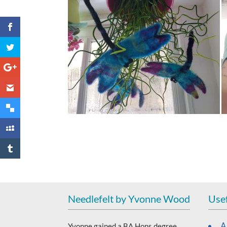
Needlefelt by Yvonne Wood
Usef
A
Yvonne gained a BA Hons degree