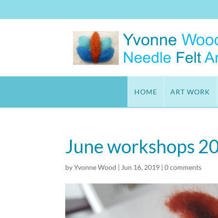
HOME
ART WORK
June workshops 2
by
Yvonne Wood
|
Jun 16, 2019
|
0 comments