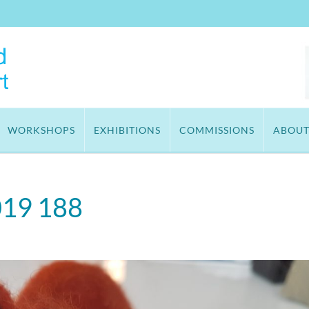
WORKSHOPS
EXHIBITIONS
COMMISSIONS
ABOU
019 188