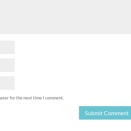
owser for the next time I comment.