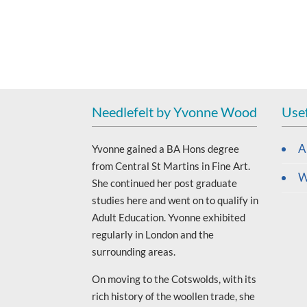
Needlefelt by Yvonne Wood
Usef
A
Yvonne gained a BA Hons degree
from Central St Martins in Fine Art.
W
She continued her post graduate
studies here and went on to qualify in
Adult Education. Yvonne exhibited
regularly in London and the
surrounding areas.
On moving to the Cotswolds, with its
rich history of the woollen trade, she