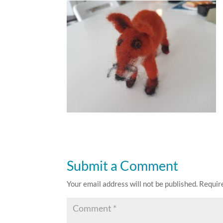
Submit a Comment
Your email address will not be published.
Requir