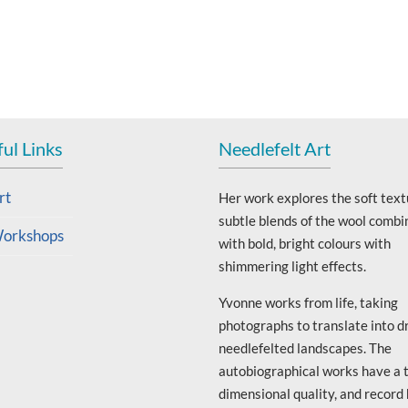
ul Links
Needlefelt Art
rt
Her work explores the soft text
subtle blends of the wool combi
orkshops
with bold, bright colours with
shimmering light effects.
Yvonne works from life, taking
photographs to translate into d
needlefelted landscapes. The
autobiographical works have a 
dimensional quality, and record