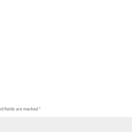
ed fields are marked
*