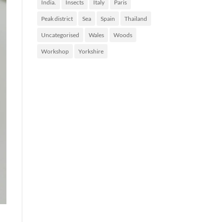
India.
Insects
Italy
Paris
Peak district
Sea
Spain
Thailand
Uncategorised
Wales
Woods
Workshop
Yorkshire