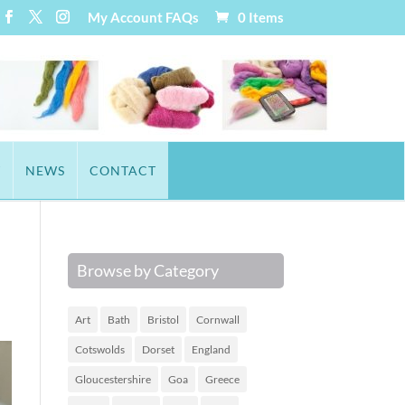
My Account
FAQs
0 Items
T
NEWS
CONTACT
Browse by Category
Art
Bath
Bristol
Cornwall
Cotswolds
Dorset
England
Gloucestershire
Goa
Greece