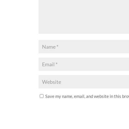
Save my name, email, and website in this br