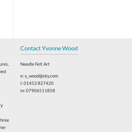
Contact Yvonne Wood
ures,
Needle Felt Art
ned
e: y_wood@sky.com
l: 01453 827420
m: 07906511858
ry
three
 her