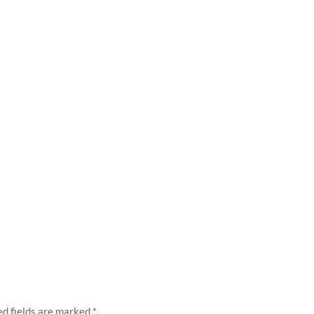
ed fields are marked
*