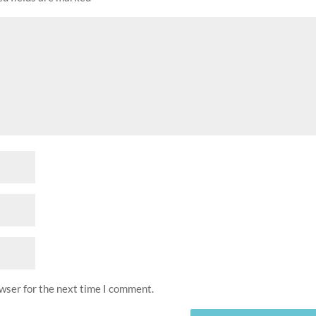
owser for the next time I comment.