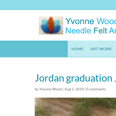
HOME
ART WORK
Jordan graduation
by
Yvonne Wood
|
Aug 5, 2019
|
0 comments