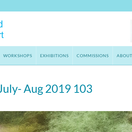
WORKSHOPS
EXHIBITIONS
COMMISSIONS
ABOU
 July- Aug 2019 103