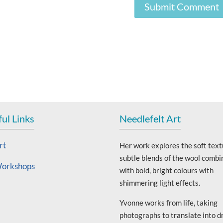
ul Links
Needlefelt Art
rt
Her work explores the soft text
subtle blends of the wool combi
orkshops
with bold, bright colours with
shimmering light effects.
Yvonne works from life, taking
photographs to translate into d