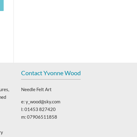
Contact Yvonne Wood
ures,
Needle Felt Art
ned
e: y_wood@sky.com
l: 01453 827420
m: 07906511858
ry