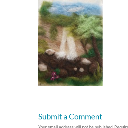
Submit a Comment
Your email address will not be published.
Requir