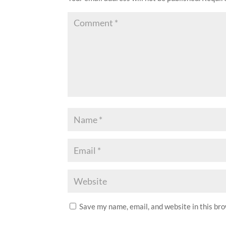
Save my name, email, and website in this br