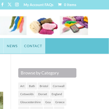
My Account
FAQs
0 Items
T
NEWS
CONTACT
Browse by Category
Art
Bath
Bristol
Cornwall
Cotswolds
Dorset
England
Gloucestershire
Goa
Greece