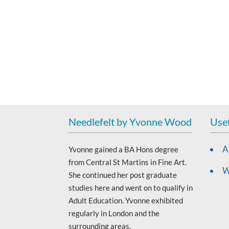
Needlefelt by Yvonne Wood
Usef
A
Yvonne gained a BA Hons degree
from Central St Martins in Fine Art.
W
She continued her post graduate
studies here and went on to qualify in
Adult Education. Yvonne exhibited
regularly in London and the
surrounding areas.