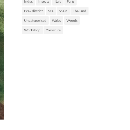
India.
Insects
Italy
Paris
Peak district
Sea
Spain
Thailand
Uncategorised
Wales
Woods
Workshop
Yorkshire