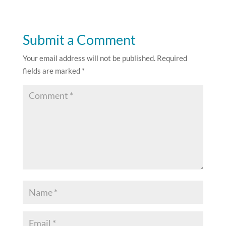
Submit a Comment
Your email address will not be published.
Required
fields are marked
*