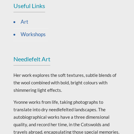
Useful Links
Art
Workshops
Needlefelt Art
Her work explores the soft textures, subtle blends of
the wool combined with bold, bright colours with
shimmering light effects.
Yvonne works from life, taking photographs to
translate into dry needlefelted landscapes. The
autobiographical works have a three dimensional
quality, and record her time, in the Cotswolds and
travels abroad, encapsulating those special memories.