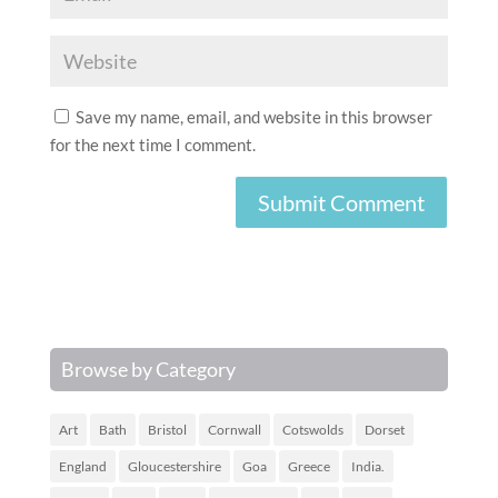
Save my name, email, and website in this browser
for the next time I comment.
Browse by Category
Art
Bath
Bristol
Cornwall
Cotswolds
Dorset
England
Gloucestershire
Goa
Greece
India.