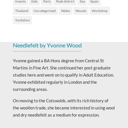
Insects
Italy
Paris
Peak district
Sea
Spain
Thailand
Uncategorised
Wales
Woods
Workshop
Yorkshire
Needlefelt by Yvonne Wood
Yvonne gained a BA Hons degree from Central St
Martins in Fine Art. She continued her post graduate
studies here and went on to qualify in Adult Education.
Yvonne exhibited regularly in London and the
surrounding areas.
On moving to the Cotswolds, with its rich history of
the woollen trade, she became interested in using wool
and dry needlefelt as a medium for expression.