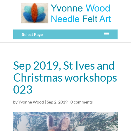
Select Page
Sep 2019, St Ives and
Christmas workshops
023
by
Yvonne Wood
|
Sep 2, 2019
|
0 comments