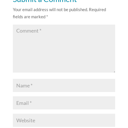
Your email address will not be published.
Required
fields are marked
*