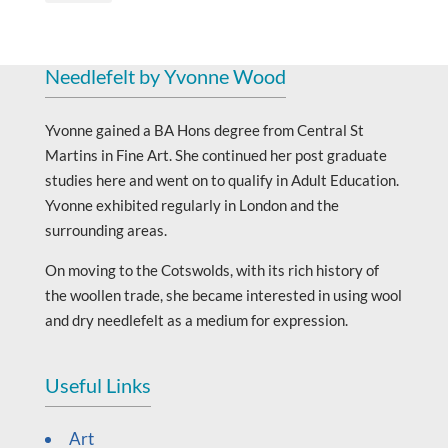
Needlefelt by Yvonne Wood
Yvonne gained a BA Hons degree from Central St
Martins in Fine Art. She continued her post graduate
studies here and went on to qualify in Adult Education.
Yvonne exhibited regularly in London and the
surrounding areas.
On moving to the Cotswolds, with its rich history of
the woollen trade, she became interested in using wool
and dry needlefelt as a medium for expression.
Useful Links
Art