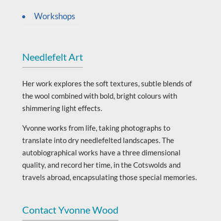
Workshops
Needlefelt Art
Her work explores the soft textures, subtle blends of
the wool combined with bold, bright colours with
shimmering light effects.
Yvonne works from life, taking photographs to
translate into dry needlefelted landscapes. The
autobiographical works have a three dimensional
quality, and record her time, in the Cotswolds and
travels abroad, encapsulating those special memories.
Contact Yvonne Wood