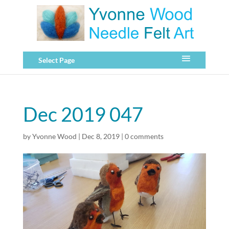
Select Page
Dec 2019 047
by
Yvonne Wood
|
Dec 8, 2019
|
0 comments