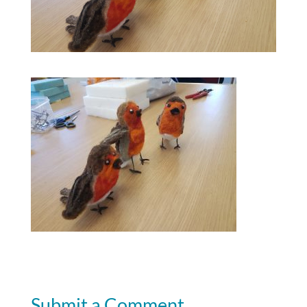
Submit a Comment