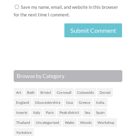
Save my name, email, and website in this browser
for the next time I comment.
Browse by Category
Art
Bath
Bristol
Cornwall
Cotswolds
Dorset
England
Gloucestershire
Goa
Greece
India.
Insects
Italy
Paris
Peak district
Sea
Spain
Thailand
Uncategorised
Wales
Woods
Workshop
Yorkshire