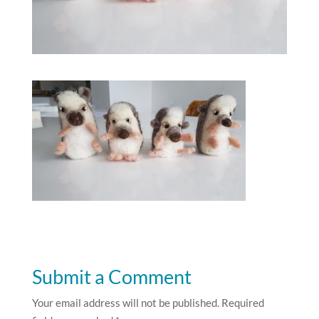
Submit a Comment
Your email address will not be published.
Required