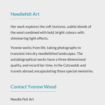
Needlefelt Art
Her work explores the soft textures, subtle blends of
the wool combined with bold, bright colours with
shimmering light effects.
Yvonne works from life, taking photographs to
translate into dry needlefelted landscapes. The
autobiographical works have a three dimensional
quality, and record her time, in the Cotswolds and
travels abroad, encapsulating those special memories.
Contact Yvonne Wood
Needle Felt Art