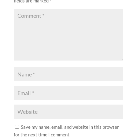
fields are marked
*
Save my name, email, and website in this browser
for the next time I comment.