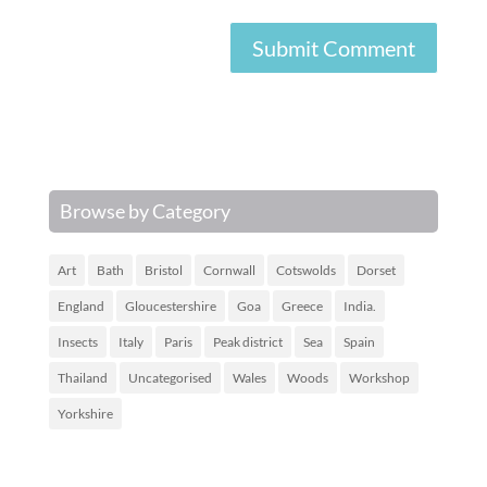
Browse by Category
Art
Bath
Bristol
Cornwall
Cotswolds
Dorset
England
Gloucestershire
Goa
Greece
India.
Insects
Italy
Paris
Peak district
Sea
Spain
Thailand
Uncategorised
Wales
Woods
Workshop
Yorkshire