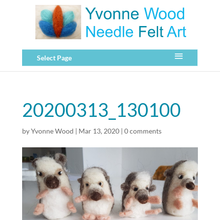
Select Page
20200313_130100
by
Yvonne Wood
|
Mar 13, 2020
|
0 comments