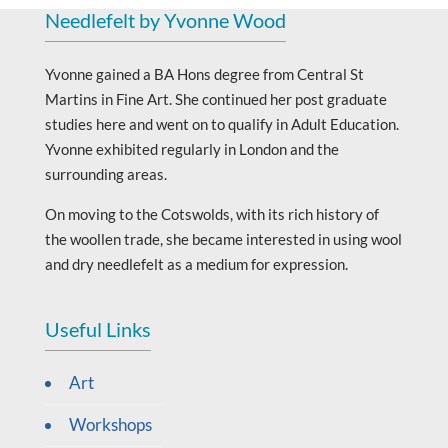
Needlefelt by Yvonne Wood
Yvonne gained a BA Hons degree from Central St
Martins in Fine Art. She continued her post graduate
studies here and went on to qualify in Adult Education.
Yvonne exhibited regularly in London and the
surrounding areas.
On moving to the Cotswolds, with its rich history of
the woollen trade, she became interested in using wool
and dry needlefelt as a medium for expression.
Useful Links
Art
Workshops