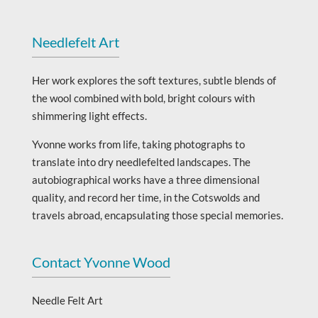
Needlefelt Art
Her work explores the soft textures, subtle blends of
the wool combined with bold, bright colours with
shimmering light effects.
Yvonne works from life, taking photographs to
translate into dry needlefelted landscapes. The
autobiographical works have a three dimensional
quality, and record her time, in the Cotswolds and
travels abroad, encapsulating those special memories.
Contact Yvonne Wood
Needle Felt Art