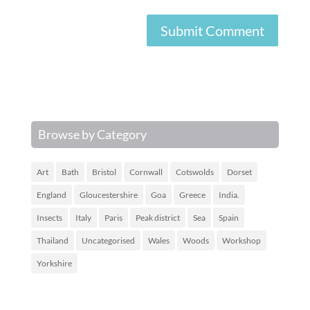
Browse by Category
Art
Bath
Bristol
Cornwall
Cotswolds
Dorset
England
Gloucestershire
Goa
Greece
India.
Insects
Italy
Paris
Peak district
Sea
Spain
Thailand
Uncategorised
Wales
Woods
Workshop
Yorkshire