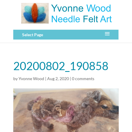
Select Page
20200802_190858
by
Yvonne Wood
|
Aug 2, 2020
|
0 comments