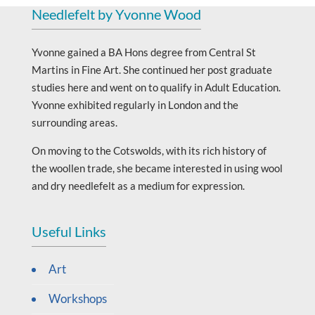
Needlefelt by Yvonne Wood
Yvonne gained a BA Hons degree from Central St
Martins in Fine Art. She continued her post graduate
studies here and went on to qualify in Adult Education.
Yvonne exhibited regularly in London and the
surrounding areas.
On moving to the Cotswolds, with its rich history of
the woollen trade, she became interested in using wool
and dry needlefelt as a medium for expression.
Useful Links
Art
Workshops