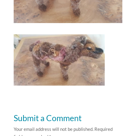
Submit a Comment
Your email address will not be published.
Required