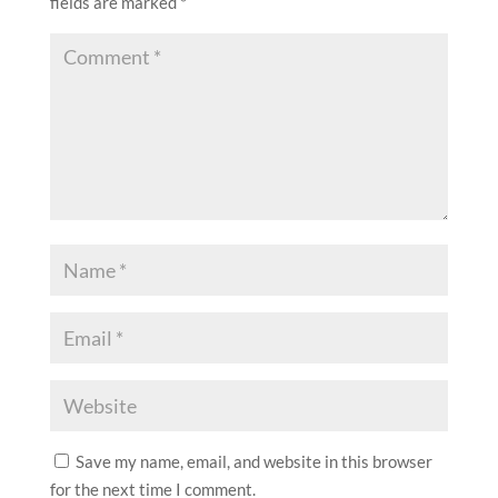
fields are marked
*
Save my name, email, and website in this browser
for the next time I comment.