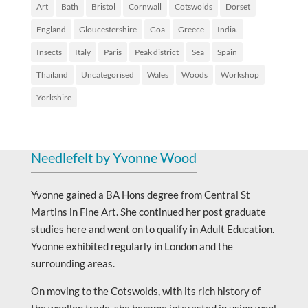
Art
Bath
Bristol
Cornwall
Cotswolds
Dorset
England
Gloucestershire
Goa
Greece
India.
Insects
Italy
Paris
Peak district
Sea
Spain
Thailand
Uncategorised
Wales
Woods
Workshop
Yorkshire
Needlefelt by Yvonne Wood
Yvonne gained a BA Hons degree from Central St
Martins in Fine Art. She continued her post graduate
studies here and went on to qualify in Adult Education.
Yvonne exhibited regularly in London and the
surrounding areas.
On moving to the Cotswolds, with its rich history of
the woollen trade, she became interested in using wool