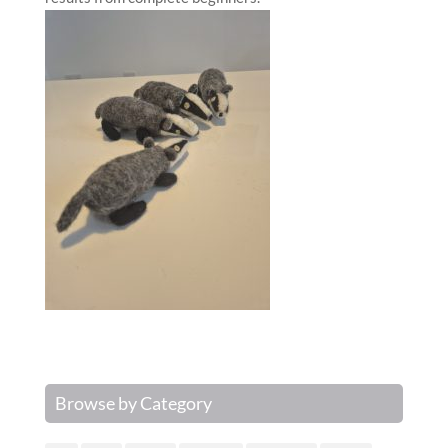
Browse by Category