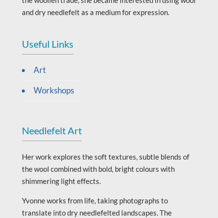
and dry needlefelt as a medium for expression.
Useful Links
Art
Workshops
Needlefelt Art
Her work explores the soft textures, subtle blends of
the wool combined with bold, bright colours with
shimmering light effects.
Yvonne works from life, taking photographs to
translate into dry needlefelted landscapes. The