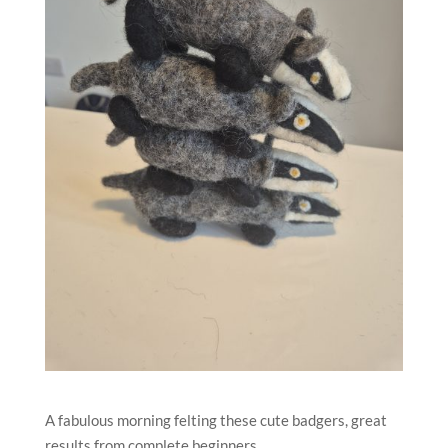
A fabulous morning felting these cute badgers, great
results from complete beginners.