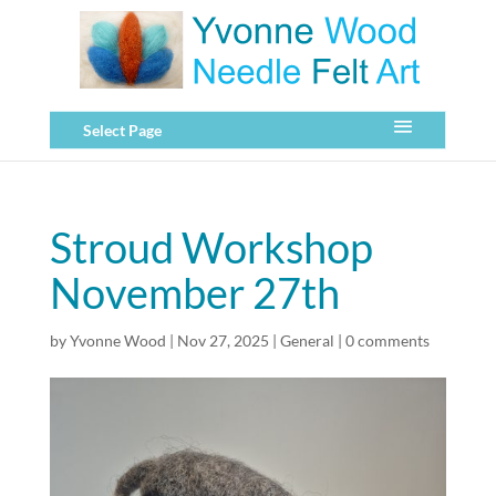
Select Page
Stroud Workshop
November 27th
by
Yvonne Wood
|
Nov 27, 2025
|
General
|
0 comments