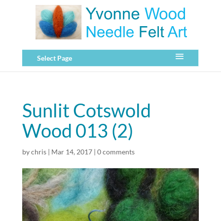
Select Page
Sunlit Cotswold
Wood 013 (2)
by
chris
|
Mar 14, 2017
|
0 comments