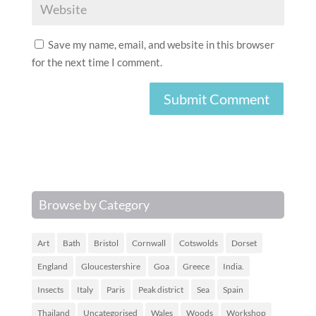
Save my name, email, and website in this browser
for the next time I comment.
Browse by Category
Art
Bath
Bristol
Cornwall
Cotswolds
Dorset
England
Gloucestershire
Goa
Greece
India.
Insects
Italy
Paris
Peak district
Sea
Spain
Thailand
Uncategorised
Wales
Woods
Workshop