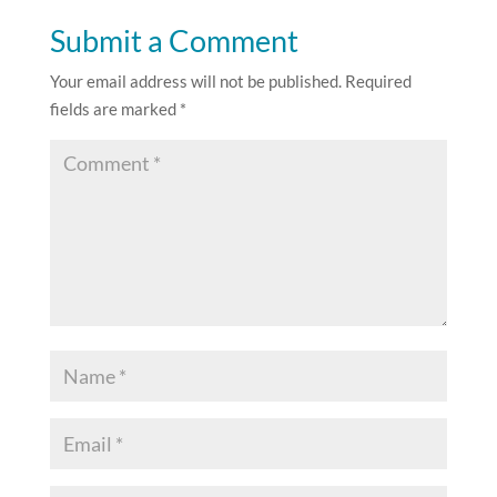
Submit a Comment
Your email address will not be published.
Required
fields are marked
*