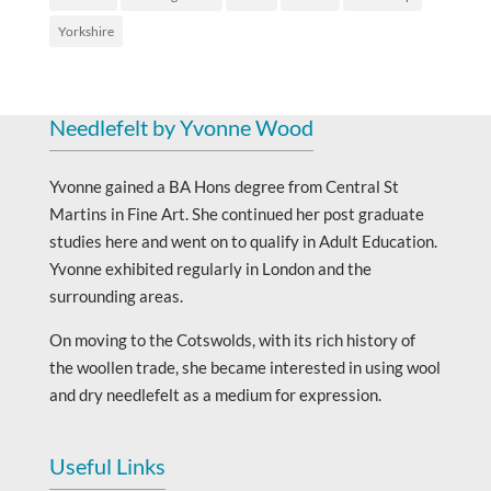
Yorkshire
Needlefelt by Yvonne Wood
Yvonne gained a BA Hons degree from Central St
Martins in Fine Art. She continued her post graduate
studies here and went on to qualify in Adult Education.
Yvonne exhibited regularly in London and the
surrounding areas.
On moving to the Cotswolds, with its rich history of
the woollen trade, she became interested in using wool
and dry needlefelt as a medium for expression.
Useful Links