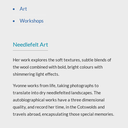
Art
Workshops
Needlefelt Art
Her work explores the soft textures, subtle blends of
the wool combined with bold, bright colours with
shimmering light effects.
Yvonne works from life, taking photographs to
translate into dry needlefelted landscapes. The
autobiographical works have a three dimensional
quality, and record her time, in the Cotswolds and
travels abroad, encapsulating those special memories.