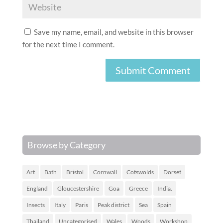
Save my name, email, and website in this browser
for the next time I comment.
Browse by Category
Art
Bath
Bristol
Cornwall
Cotswolds
Dorset
England
Gloucestershire
Goa
Greece
India.
Insects
Italy
Paris
Peak district
Sea
Spain
Thailand
Uncategorised
Wales
Woods
Workshop