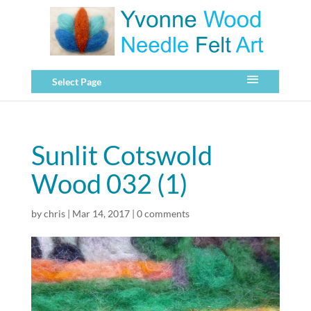
Select Page
Sunlit Cotswold
Wood 032 (1)
by
chris
|
Mar 14, 2017
|
0 comments