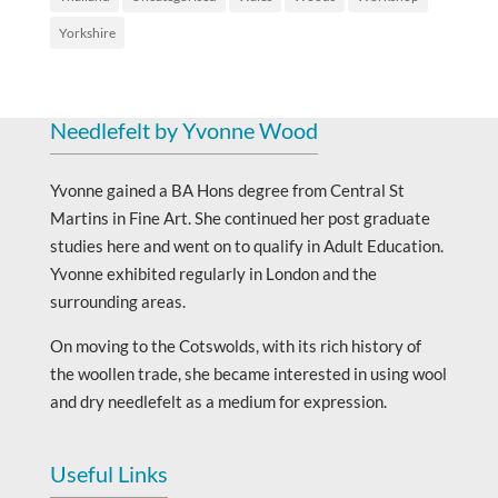
Yorkshire
Needlefelt by Yvonne Wood
Yvonne gained a BA Hons degree from Central St
Martins in Fine Art. She continued her post graduate
studies here and went on to qualify in Adult Education.
Yvonne exhibited regularly in London and the
surrounding areas.
On moving to the Cotswolds, with its rich history of
the woollen trade, she became interested in using wool
and dry needlefelt as a medium for expression.
Useful Links