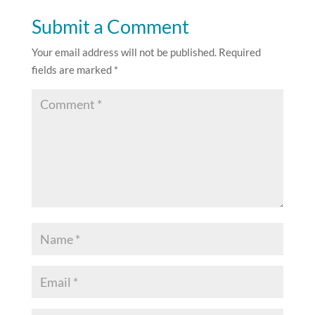
Submit a Comment
Your email address will not be published.
Required
fields are marked
*