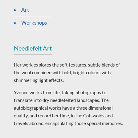
Art
Workshops
Needlefelt Art
Her work explores the soft textures, subtle blends of
the wool combined with bold, bright colours with
shimmering light effects.
Yvonne works from life, taking photographs to
translate into dry needlefelted landscapes. The
autobiographical works have a three dimensional
quality, and record her time, in the Cotswolds and
travels abroad, encapsulating those special memories.