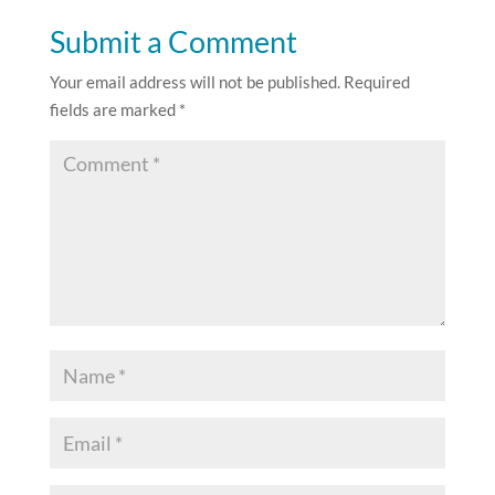
Submit a Comment
Your email address will not be published.
Required
fields are marked
*