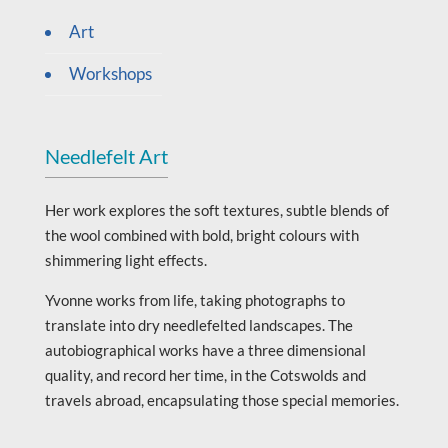
Art
Workshops
Needlefelt Art
Her work explores the soft textures, subtle blends of
the wool combined with bold, bright colours with
shimmering light effects.
Yvonne works from life, taking photographs to
translate into dry needlefelted landscapes. The
autobiographical works have a three dimensional
quality, and record her time, in the Cotswolds and
travels abroad, encapsulating those special memories.