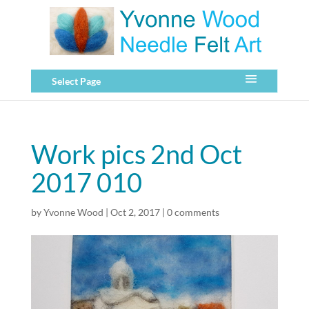
Select Page
Work pics 2nd Oct
2017 010
by
Yvonne Wood
|
Oct 2, 2017
|
0 comments