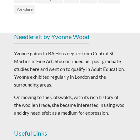
Yorkshire
Needlefelt by Yvonne Wood
Yvonne gained a BA Hons degree from Central St
Martins in Fine Art. She continued her post graduate
studies here and went on to qualify in Adult Education.
Yvonne exhibited regularly in London and the
surrounding areas.
On moving to the Cotswolds, with its rich history of
the woollen trade, she became interested in using wool
and dry needlefelt as a medium for expression.
Useful Links