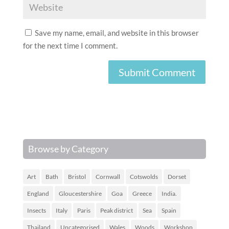
Save my name, email, and website in this browser
for the next time I comment.
Browse by Category
Art
Bath
Bristol
Cornwall
Cotswolds
Dorset
England
Gloucestershire
Goa
Greece
India.
Insects
Italy
Paris
Peak district
Sea
Spain
Thailand
Uncategorised
Wales
Woods
Workshop