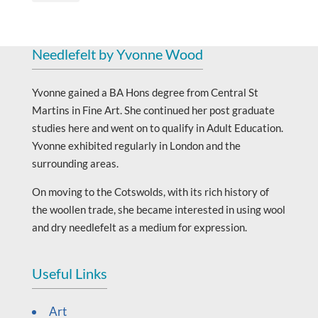
Needlefelt by Yvonne Wood
Yvonne gained a BA Hons degree from Central St
Martins in Fine Art. She continued her post graduate
studies here and went on to qualify in Adult Education.
Yvonne exhibited regularly in London and the
surrounding areas.
On moving to the Cotswolds, with its rich history of
the woollen trade, she became interested in using wool
and dry needlefelt as a medium for expression.
Useful Links
Art