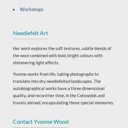
Workshops
Needlefelt Art
Her work explores the soft textures, subtle blends of
the wool combined with bold, bright colours with
shimmering light effects.
Yvonne works from life, taking photographs to
translate into dry needlefelted landscapes. The
autobiographical works have a three dimensional
quality, and record her time, in the Cotswolds and
travels abroad, encapsulating those special memories.
Contact Yvonne Wood