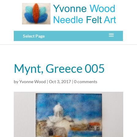
Select Page
Mynt, Greece 005
by
Yvonne Wood
|
Oct 3, 2017
|
0 comments