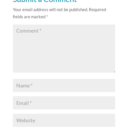
Your email address will not be published.
Required
fields are marked
*