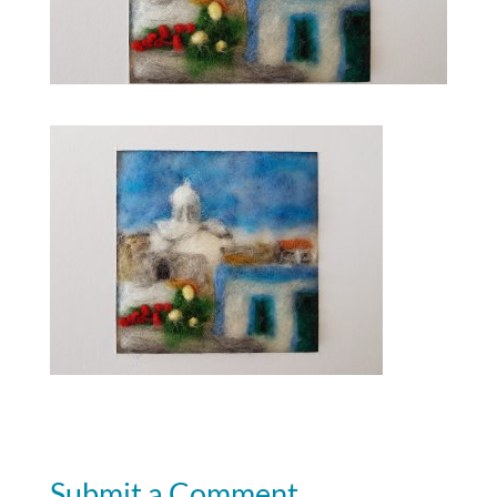
Submit a Comment