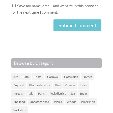
Save my name, email, and website in this browser
for the next time I comment.
Browse by Category
Art
Bath
Bristol
Cornwall
Cotswolds
Dorset
England
Gloucestershire
Goa
Greece
India.
Insects
Italy
Paris
Peak district
Sea
Spain
Thailand
Uncategorised
Wales
Woods
Workshop
Yorkshire