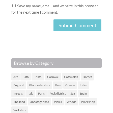
Save my name, email, and website in this browser
for the next time I comment.
Browse by Category
Art
Bath
Bristol
Cornwall
Cotswolds
Dorset
England
Gloucestershire
Goa
Greece
India.
Insects
Italy
Paris
Peak district
Sea
Spain
Thailand
Uncategorised
Wales
Woods
Workshop
Yorkshire