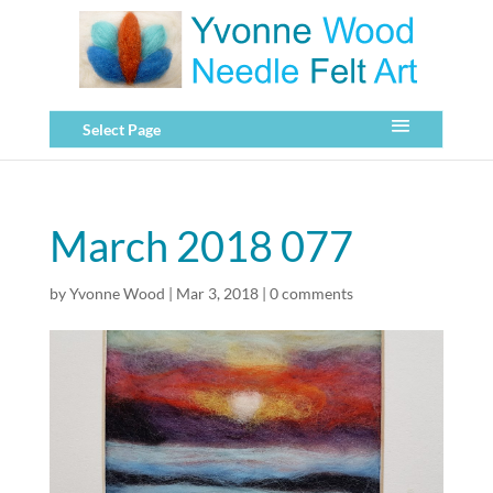
Select Page
March 2018 077
by
Yvonne Wood
|
Mar 3, 2018
|
0 comments