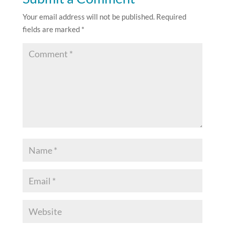
Your email address will not be published.
Required
fields are marked
*