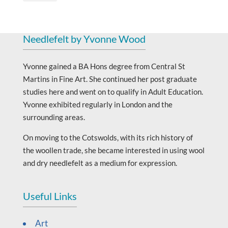
Needlefelt by Yvonne Wood
Yvonne gained a BA Hons degree from Central St
Martins in Fine Art. She continued her post graduate
studies here and went on to qualify in Adult Education.
Yvonne exhibited regularly in London and the
surrounding areas.
On moving to the Cotswolds, with its rich history of
the woollen trade, she became interested in using wool
and dry needlefelt as a medium for expression.
Useful Links
Art