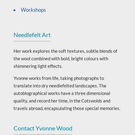
Workshops
Needlefelt Art
Her work explores the soft textures, subtle blends of
the wool combined with bold, bright colours with
shimmering light effects.
Yvonne works from life, taking photographs to
translate into dry needlefelted landscapes. The
autobiographical works have a three dimensional
quality, and record her time, in the Cotswolds and
travels abroad, encapsulating those special memories.
Contact Yvonne Wood