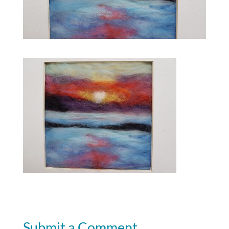
Submit a Comment