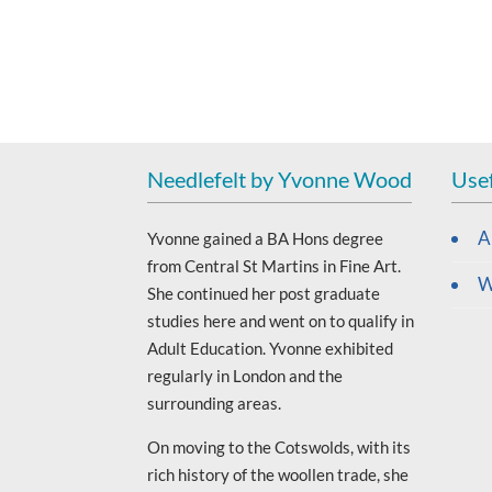
Needlefelt by Yvonne Wood
Usef
A
Yvonne gained a BA Hons degree
from Central St Martins in Fine Art.
W
She continued her post graduate
studies here and went on to qualify in
Adult Education. Yvonne exhibited
regularly in London and the
surrounding areas.
On moving to the Cotswolds, with its
rich history of the woollen trade, she