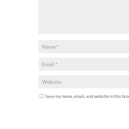
Save my name, email, and website in this br