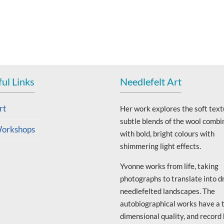
ul Links
Needlefelt Art
rt
Her work explores the soft text
subtle blends of the wool combi
orkshops
with bold, bright colours with
shimmering light effects.
Yvonne works from life, taking
photographs to translate into d
needlefelted landscapes. The
autobiographical works have a 
dimensional quality, and record