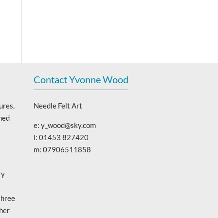
Contact Yvonne Wood
ures,
Needle Felt Art
ned
e: y_wood@sky.com
l: 01453 827420
m: 07906511858
ry
three
 her