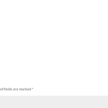
ed fields are marked
*