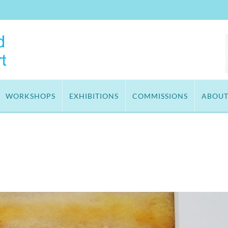
WORKSHOPS
EXHIBITIONS
COMMISSIONS
ABOU