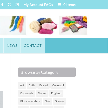
My Account
FAQs
0 Items
T
NEWS
CONTACT
Browse by Category
Art
Bath
Bristol
Cornwall
Cotswolds
Dorset
England
Gloucestershire
Goa
Greece