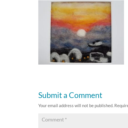
Submit a Comment
Your email address will not be published.
Requir