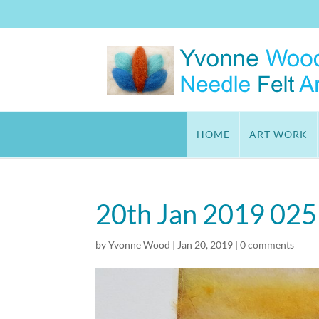
HOME
ART WORK
20th Jan 2019 025
by
Yvonne Wood
|
Jan 20, 2019
|
0 comments