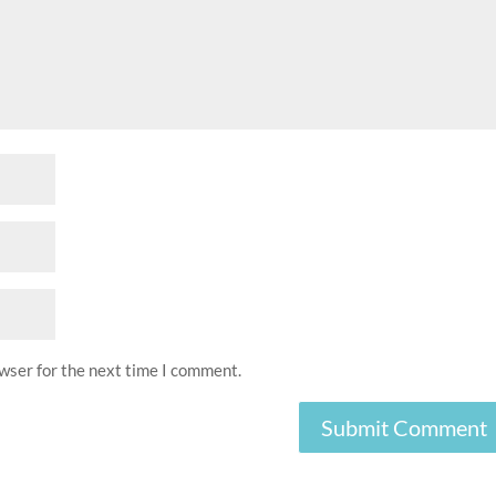
owser for the next time I comment.