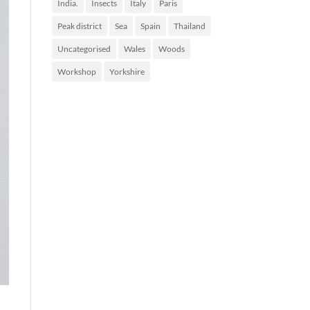
India.
Insects
Italy
Paris
Peak district
Sea
Spain
Thailand
Uncategorised
Wales
Woods
Workshop
Yorkshire