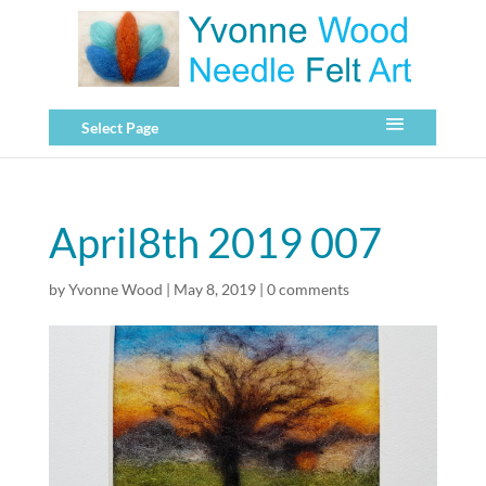
Select Page
April8th 2019 007
by
Yvonne Wood
|
May 8, 2019
|
0 comments