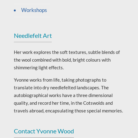
Workshops
Needlefelt Art
Her work explores the soft textures, subtle blends of
the wool combined with bold, bright colours with
shimmering light effects.
Yvonne works from life, taking photographs to
translate into dry needlefelted landscapes. The
autobiographical works have a three dimensional
quality, and record her time, in the Cotswolds and
travels abroad, encapsulating those special memories.
Contact Yvonne Wood