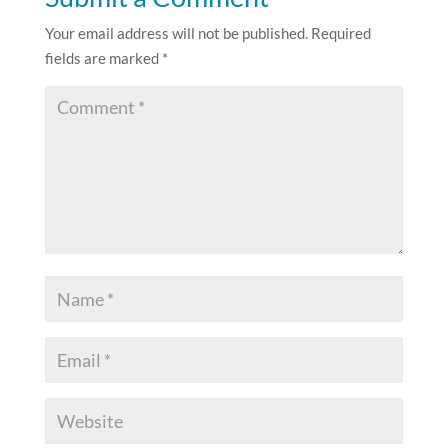
Your email address will not be published.
Required
fields are marked
*