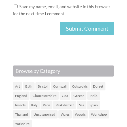
Save my name, email, and website in this browser
for the next time I comment.
Browse by Category
Art
Bath
Bristol
Cornwall
Cotswolds
Dorset
England
Gloucestershire
Goa
Greece
India.
Insects
Italy
Paris
Peak district
Sea
Spain
Thailand
Uncategorised
Wales
Woods
Workshop
Yorkshire