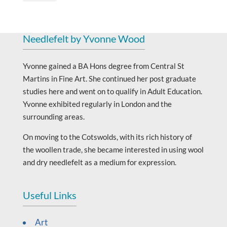
Needlefelt by Yvonne Wood
Yvonne gained a BA Hons degree from Central St
Martins in Fine Art. She continued her post graduate
studies here and went on to qualify in Adult Education.
Yvonne exhibited regularly in London and the
surrounding areas.
On moving to the Cotswolds, with its rich history of
the woollen trade, she became interested in using wool
and dry needlefelt as a medium for expression.
Useful Links
Art