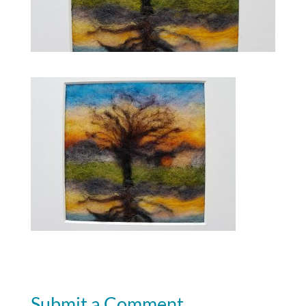
Submit a Comment