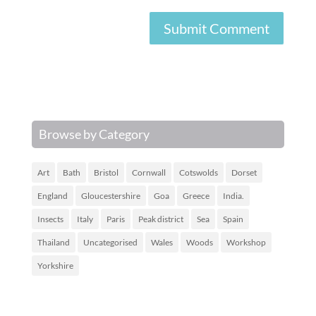
Browse by Category
Art
Bath
Bristol
Cornwall
Cotswolds
Dorset
England
Gloucestershire
Goa
Greece
India.
Insects
Italy
Paris
Peak district
Sea
Spain
Thailand
Uncategorised
Wales
Woods
Workshop
Yorkshire