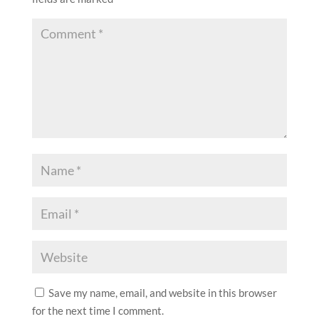
Save my name, email, and website in this browser
for the next time I comment.