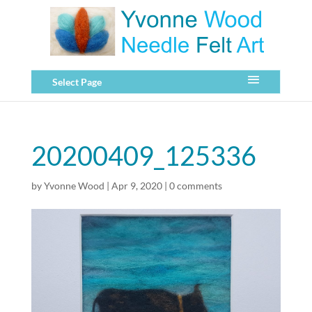
Select Page
20200409_125336
by
Yvonne Wood
|
Apr 9, 2020
|
0 comments