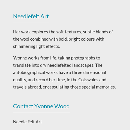
Needlefelt Art
Her work explores the soft textures, subtle blends of
the wool combined with bold, bright colours with
shimmering light effects.
Yvonne works from life, taking photographs to
translate into dry needlefelted landscapes. The
autobiographical works have a three dimensional
quality, and record her time, in the Cotswolds and
travels abroad, encapsulating those special memories.
Contact Yvonne Wood
Needle Felt Art