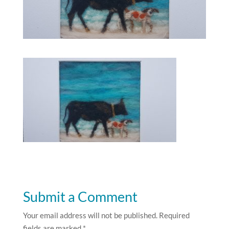
Submit a Comment
Your email address will not be published.
Required
fields are marked
*