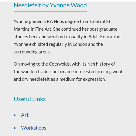
Needlefelt by Yvonne Wood
Yvonne gained a BA Hons degree from Central St
Martins in Fine Art. She continued her post graduate
studies here and went on to qualify in Adult Education.
Yvonne exhibited regularly in London and the
surrounding areas.
On moving to the Cotswolds, with its rich history of
the woollen trade, she became interested in using wool
and dry needlefelt as a medium for expression.
Useful Links
Art
Workshops