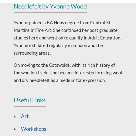
Needlefelt by Yvonne Wood
Yvonne gained a BA Hons degree from Central St
Martins in Fine Art. She continued her post graduate
studies here and went on to qualify in Adult Education.
Yvonne exhibited regularly in London and the
surrounding areas.
On moving to the Cotswolds, with its rich history of
the woollen trade, she became interested in using wool
and dry needlefelt as a medium for expression.
Useful Links
Art
Workshops