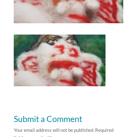
Submit a Comment
Your email address will not be published.
Required