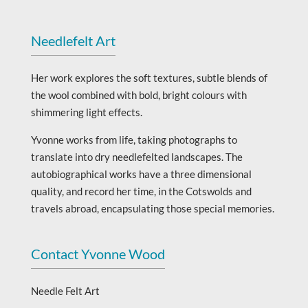
Needlefelt Art
Her work explores the soft textures, subtle blends of
the wool combined with bold, bright colours with
shimmering light effects.
Yvonne works from life, taking photographs to
translate into dry needlefelted landscapes. The
autobiographical works have a three dimensional
quality, and record her time, in the Cotswolds and
travels abroad, encapsulating those special memories.
Contact Yvonne Wood
Needle Felt Art