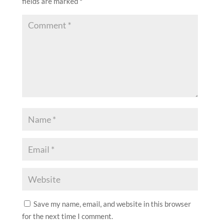
fields are marked
*
Save my name, email, and website in this browser
for the next time I comment.