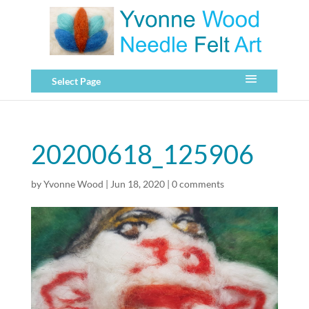
Select Page
20200618_125906
by
Yvonne Wood
|
Jun 18, 2020
|
0 comments