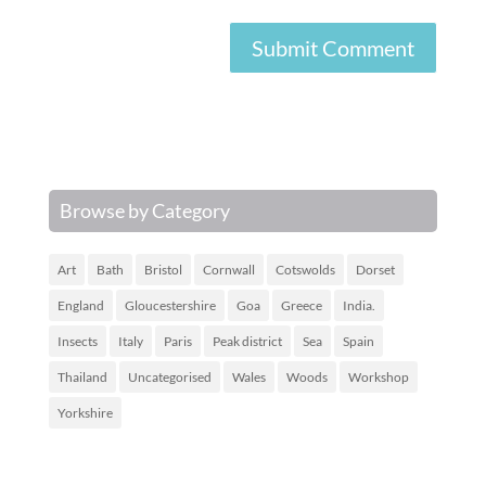
Browse by Category
Art
Bath
Bristol
Cornwall
Cotswolds
Dorset
England
Gloucestershire
Goa
Greece
India.
Insects
Italy
Paris
Peak district
Sea
Spain
Thailand
Uncategorised
Wales
Woods
Workshop
Yorkshire