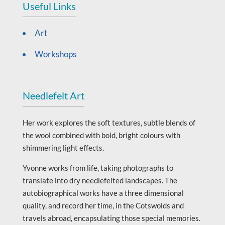
Useful Links
Art
Workshops
Needlefelt Art
Her work explores the soft textures, subtle blends of
the wool combined with bold, bright colours with
shimmering light effects.
Yvonne works from life, taking photographs to
translate into dry needlefelted landscapes. The
autobiographical works have a three dimensional
quality, and record her time, in the Cotswolds and
travels abroad, encapsulating those special memories.