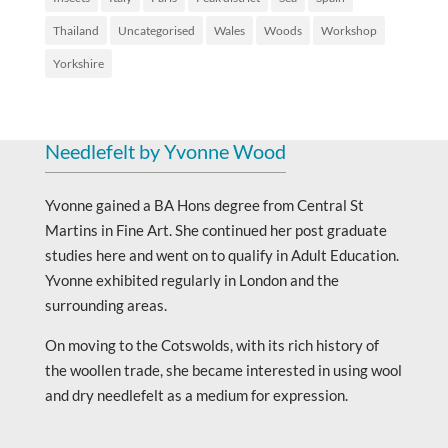
Thailand
Uncategorised
Wales
Woods
Workshop
Yorkshire
Needlefelt by Yvonne Wood
Yvonne gained a BA Hons degree from Central St
Martins in Fine Art. She continued her post graduate
studies here and went on to qualify in Adult Education.
Yvonne exhibited regularly in London and the
surrounding areas.
On moving to the Cotswolds, with its rich history of
the woollen trade, she became interested in using wool
and dry needlefelt as a medium for expression.