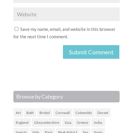
Save my name, email, and website in this browser
for the next time I comment.
Browse by Category
Art
Bath
Bristol
Cornwall
Cotswolds
Dorset
England
Gloucestershire
Goa
Greece
India.
Insects
Italy
Paris
Peak district
Sea
Spain