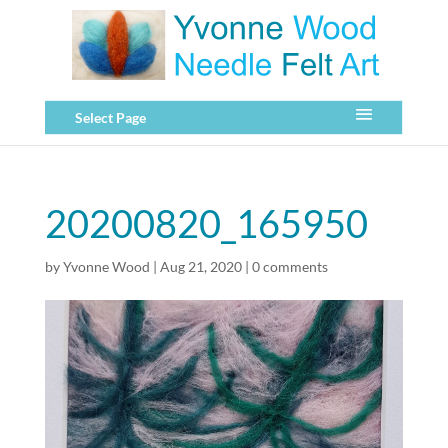
Select Page
20200820_165950
by
Yvonne Wood
|
Aug 21, 2020
|
0 comments