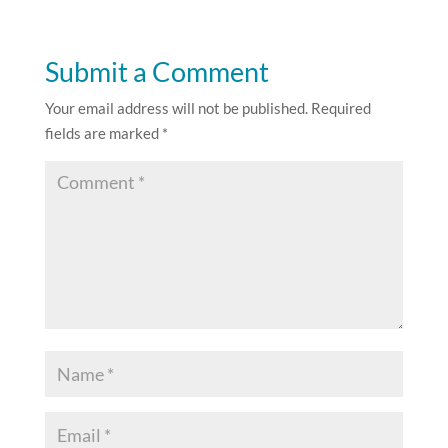
Submit a Comment
Your email address will not be published.
Required
fields are marked
*